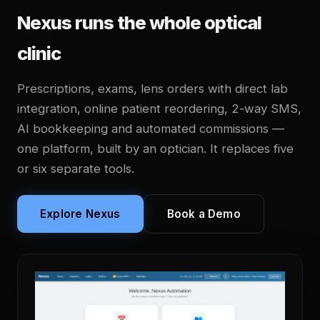
Nexus runs the whole optical
clinic
Prescriptions, exams, lens orders with direct lab
integration, online patient reordering, 2-way SMS,
AI bookkeeping and automated commissions —
one platform, built by an optician. It replaces five
or six separate tools.
Explore Nexus
Book a Demo