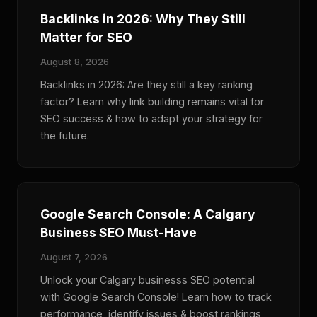
Backlinks in 2026: Why They Still
Matter for SEO
August 8, 2026
Backlinks in 2026: Are they still a key ranking
factor? Learn why link building remains vital for
SEO success & how to adapt your strategy for
the future.
Google Search Console: A Calgary
Business SEO Must-Have
August 7, 2026
Unlock your Calgary businesss SEO potential
with Google Search Console! Learn how to track
performance, identify issues & boost rankings