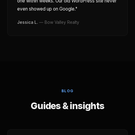
one within weeks. Our old WordPress site never
even showed up on Google."
Jessica L.
— Bow Valley Realty
BLOG
Guides & insights