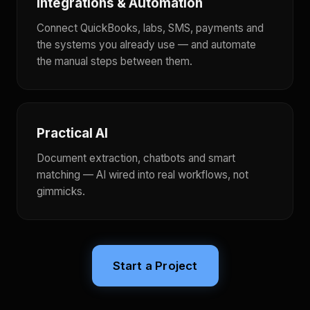
Integrations & Automation
Connect QuickBooks, labs, SMS, payments and
the systems you already use — and automate
the manual steps between them.
Practical AI
Document extraction, chatbots and smart
matching — AI wired into real workflows, not
gimmicks.
Start a Project