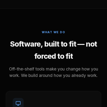
WHAT WE DO
Software, built to fit — not
forced to fit
Off-the-shelf tools make you change how you
work. We build around how you already work.