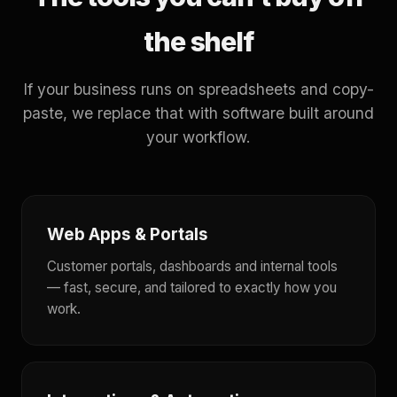
the shelf
If your business runs on spreadsheets and copy-
paste, we replace that with software built around
your workflow.
Web Apps & Portals
Customer portals, dashboards and internal tools
— fast, secure, and tailored to exactly how you
work.