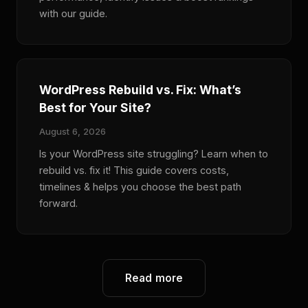
with our guide.
WordPress Rebuild vs. Fix: What’s
Best for Your Site?
August 6, 2026
Is your WordPress site struggling? Learn when to
rebuild vs. fix it! This guide covers costs,
timelines & helps you choose the best path
forward.
Read more