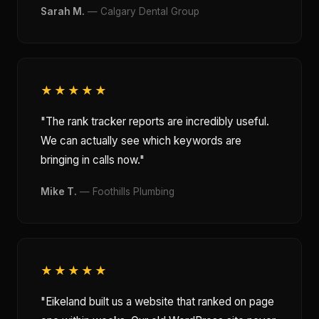
Sarah M.
— Calgary Dental Group
★★★★★
"The rank tracker reports are incredibly useful.
We can actually see which keywords are
bringing in calls now."
Mike T.
— Foothills Plumbing
★★★★★
"Eikeland built us a website that ranked on page