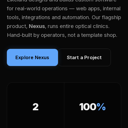
for real-world operations — web apps, internal
tools, integrations and automation. Our flagship
product,
Nexus
, runs entire optical clinics.
Hand-built by operators, not a template shop.
Explore Nexus
Start a Project
2
100
%