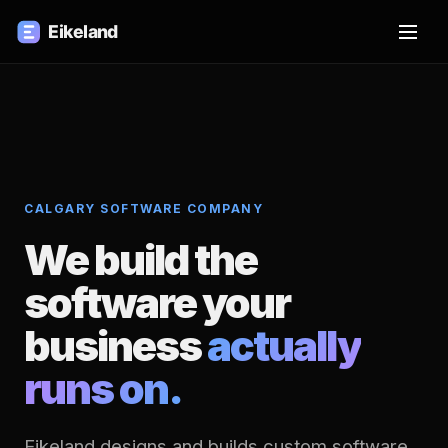
CALGARY SOFTWARE COMPANY
We build the
software your
business
actually
runs on.
Eikeland designs and builds custom software