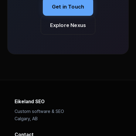
Get in Touch
Explore Nexus
Eikeland SEO
Custom software & SEO
Calgary, AB
Contact