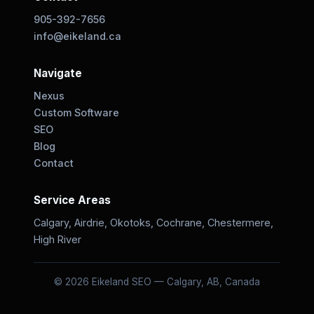
905-392-7656
info@eikeland.ca
Navigate
Nexus
Custom Software
SEO
Blog
Contact
Service Areas
Calgary, Airdrie, Okotoks, Cochrane, Chestermere,
High River
© 2026 Eikeland SEO — Calgary, AB, Canada