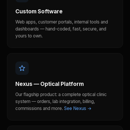
Custom Software
Web apps, customer portals, internal tools and
dashboards — hand-coded, fast, secure, and
yours to own.
Nexus — Optical Platform
Our flagship product: a complete optical clinic
system — orders, lab integration, billing,
commissions and more.
See Nexus →