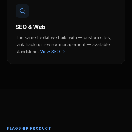
SEO & Web
The same toolkit we build with — custom sites,
rank tracking, review management — available
standalone.
View SEO →
FLAGSHIP PRODUCT