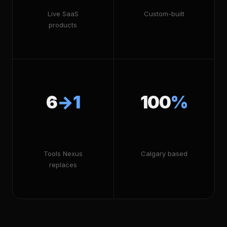
Live SaaS
Custom-built
products
6
→1
100
%
Tools Nexus
Calgary based
replaces