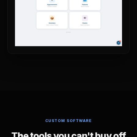
CUSTOM SOFTWARE
The tools you can't buy off