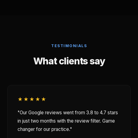
TESTIMONIALS
What clients say
★★★★★
"Our Google reviews went from 3.8 to 4.7 stars
in just two months with the review filter. Game
changer for our practice."