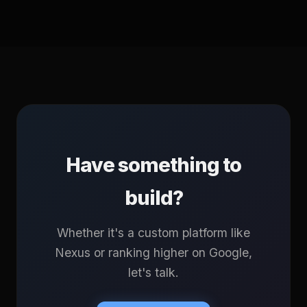
Have something to
build?
Whether it's a custom platform like
Nexus or ranking higher on Google,
let's talk.