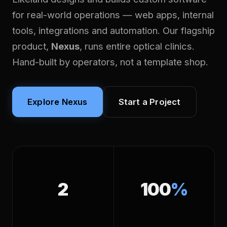
for real-world operations — web apps, internal
tools, integrations and automation. Our flagship
product,
Nexus
, runs entire optical clinics.
Hand-built by operators, not a template shop.
Explore Nexus
Start a Project
2
100
%