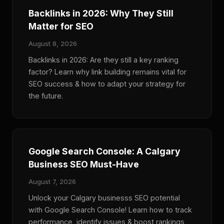
Backlinks in 2026: Why They Still
Matter for SEO
August 8, 2026
Backlinks in 2026: Are they still a key ranking
factor? Learn why link building remains vital for
SEO success & how to adapt your strategy for
the future.
Google Search Console: A Calgary
Business SEO Must-Have
August 7, 2026
Unlock your Calgary businesss SEO potential
with Google Search Console! Learn how to track
performance, identify issues & boost rankings