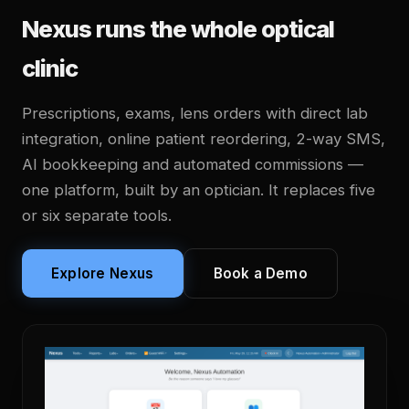
Nexus runs the whole optical
clinic
Prescriptions, exams, lens orders with direct lab
integration, online patient reordering, 2-way SMS,
AI bookkeeping and automated commissions —
one platform, built by an optician. It replaces five
or six separate tools.
Explore Nexus
Book a Demo