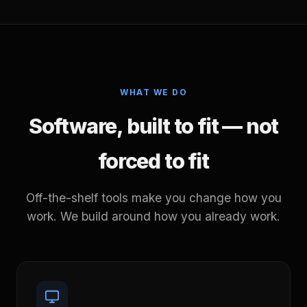
WHAT WE DO
Software, built to fit — not
forced to fit
Off-the-shelf tools make you change how you
work. We build around how you already work.