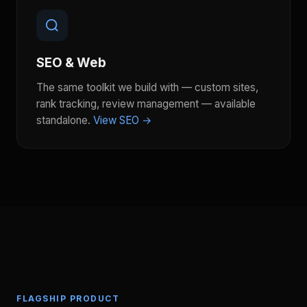
SEO & Web
The same toolkit we build with — custom sites,
rank tracking, review management — available
standalone.
View SEO →
FLAGSHIP PRODUCT