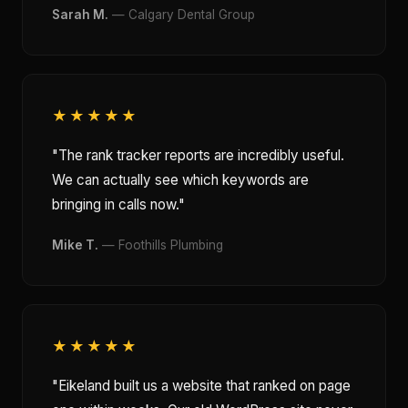
Sarah M.
— Calgary Dental Group
★★★★★
"The rank tracker reports are incredibly useful.
We can actually see which keywords are
bringing in calls now."
Mike T.
— Foothills Plumbing
★★★★★
"Eikeland built us a website that ranked on page