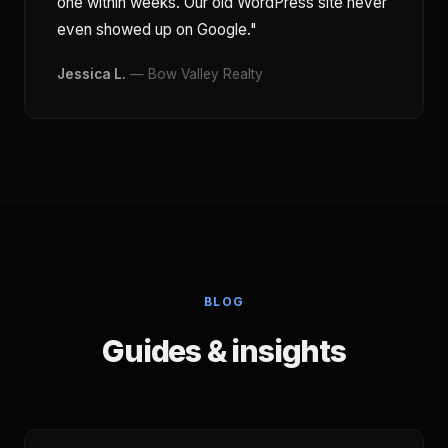
one within weeks. Our old WordPress site never
even showed up on Google."
Jessica L.
— Bow Valley Realty
BLOG
Guides & insights