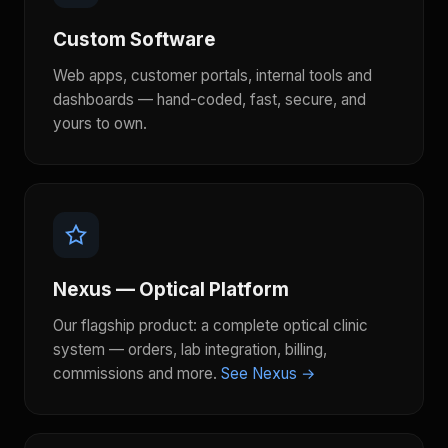
Custom Software
Web apps, customer portals, internal tools and
dashboards — hand-coded, fast, secure, and
yours to own.
Nexus — Optical Platform
Our flagship product: a complete optical clinic
system — orders, lab integration, billing,
commissions and more.
See Nexus →