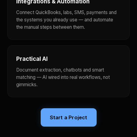
Integrations & Automation
Connect QuickBooks, labs, SMS, payments and
the systems you already use — and automate
the manual steps between them.
Practical AI
Document extraction, chatbots and smart
matching — AI wired into real workflows, not
gimmicks.
Start a Project