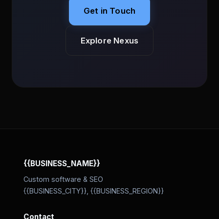
Get in Touch
Explore Nexus
{{BUSINESS_NAME}}
Custom software & SEO
{{BUSINESS_CITY}}, {{BUSINESS_REGION}}
Contact