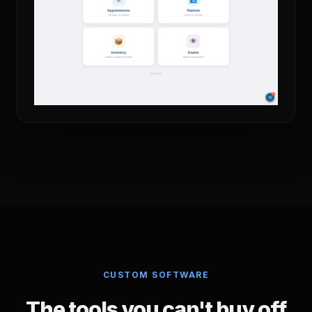
CUSTOM SOFTWARE
The tools you can't buy off