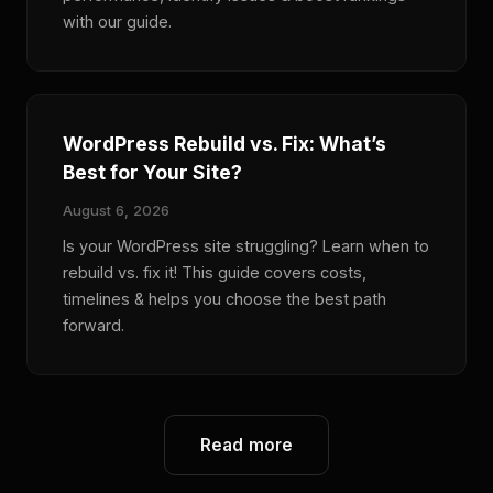
with our guide.
WordPress Rebuild vs. Fix: What’s
Best for Your Site?
August 6, 2026
Is your WordPress site struggling? Learn when to
rebuild vs. fix it! This guide covers costs,
timelines & helps you choose the best path
forward.
Read more