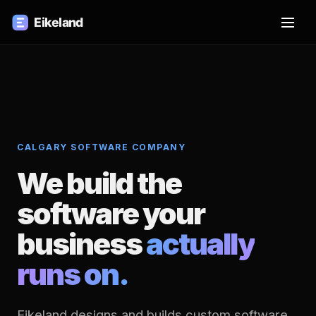
CALGARY SOFTWARE COMPANY
We build the
software your
business
actually
runs on.
Eikeland designs and builds custom software