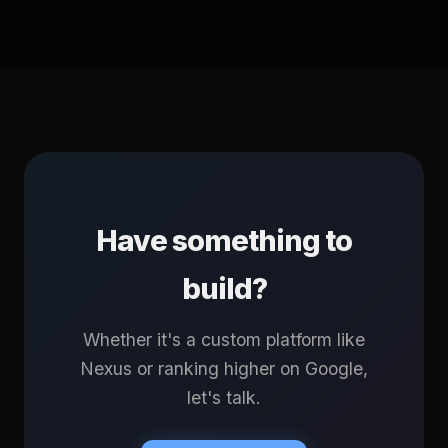
Have something to
build?
Whether it's a custom platform like
Nexus or ranking higher on Google,
let's talk.