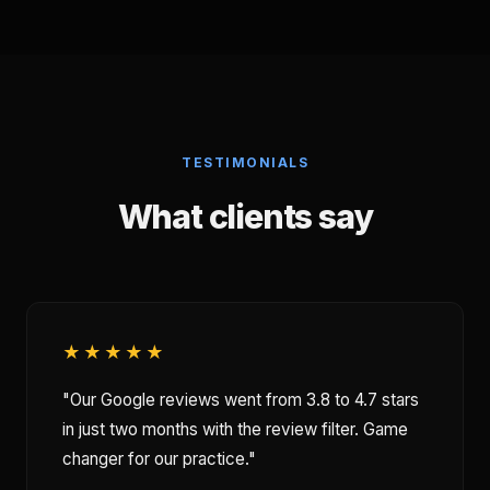
TESTIMONIALS
What clients say
★★★★★
"Our Google reviews went from 3.8 to 4.7 stars
in just two months with the review filter. Game
changer for our practice."