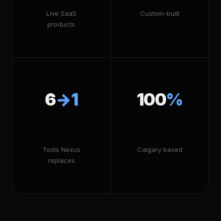
Live SaaS
Custom-built
products
6
→1
100
%
Tools Nexus
Calgary based
replaces