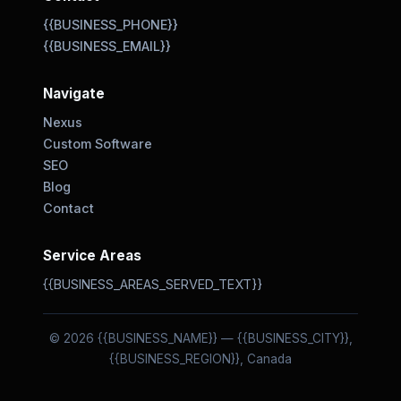
{{BUSINESS_PHONE}}
{{BUSINESS_EMAIL}}
Navigate
Nexus
Custom Software
SEO
Blog
Contact
Service Areas
{{BUSINESS_AREAS_SERVED_TEXT}}
© 2026 {{BUSINESS_NAME}} — {{BUSINESS_CITY}},
{{BUSINESS_REGION}}, Canada