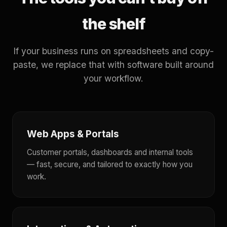
the shelf
If your business runs on spreadsheets and copy-
paste, we replace that with software built around
your workflow.
Web Apps & Portals
Customer portals, dashboards and internal tools
— fast, secure, and tailored to exactly how you
work.