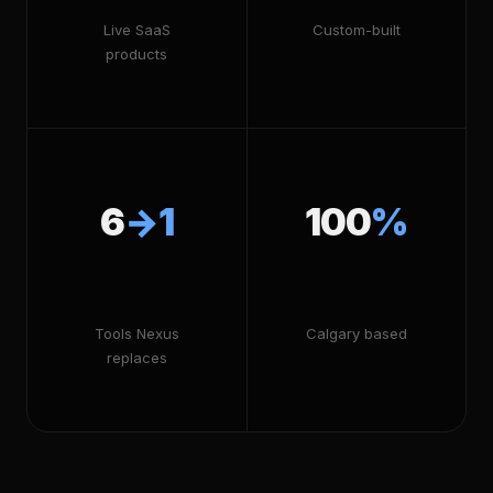
Live SaaS
Custom-built
products
6
→1
100
%
Tools Nexus
Calgary based
replaces