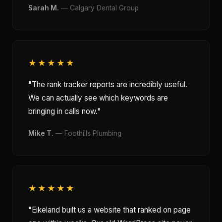
Sarah M.
— Calgary Dental Group
★★★★★
"The rank tracker reports are incredibly useful.
We can actually see which keywords are
bringing in calls now."
Mike T.
— Foothills Plumbing
★★★★★
"Eikeland built us a website that ranked on page