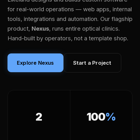
for real-world operations — web apps, internal
tools, integrations and automation. Our flagship
product,
Nexus
, runs entire optical clinics.
Hand-built by operators, not a template shop.
Explore Nexus
Start a Project
2
100
%