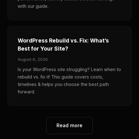
with our guide.
WordPress Rebuild vs. Fix: What’s
Best for Your Site?
August 6, 2026
Is your WordPress site struggling? Learn when to
rebuild vs. fix it! This guide covers costs,
timelines & helps you choose the best path
forward.
Read more