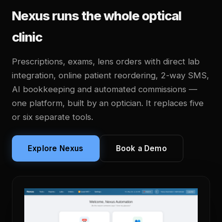
Nexus runs the whole optical
clinic
Prescriptions, exams, lens orders with direct lab
integration, online patient reordering, 2-way SMS,
AI bookkeeping and automated commissions —
one platform, built by an optician. It replaces five
or six separate tools.
Explore Nexus
Book a Demo