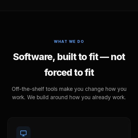
WHAT WE DO
Software, built to fit — not
forced to fit
Off-the-shelf tools make you change how you
work. We build around how you already work.