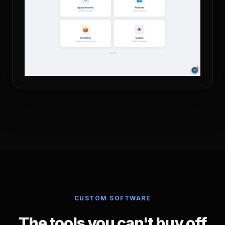
CUSTOM SOFTWARE
The tools you can't buy off