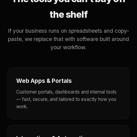
the shelf
If your business runs on spreadsheets and copy-
paste, we replace that with software built around
your workflow.
Web Apps & Portals
Customer portals, dashboards and internal tools
— fast, secure, and tailored to exactly how you
work.