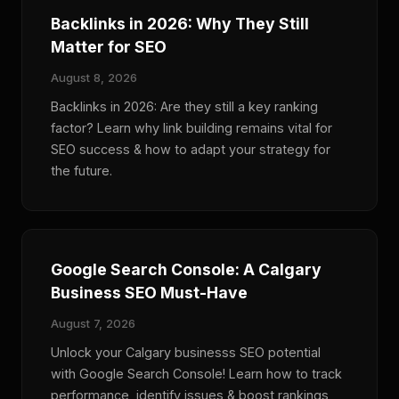
Backlinks in 2026: Why They Still
Matter for SEO
August 8, 2026
Backlinks in 2026: Are they still a key ranking
factor? Learn why link building remains vital for
SEO success & how to adapt your strategy for
the future.
Google Search Console: A Calgary
Business SEO Must-Have
August 7, 2026
Unlock your Calgary businesss SEO potential
with Google Search Console! Learn how to track
performance, identify issues & boost rankings