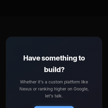
Have something to
build?
Whether it's a custom platform like
Nexus or ranking higher on Google,
let's talk.