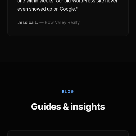
one within weeks. Our old WordPress site never
even showed up on Google."
Jessica L.
— Bow Valley Realty
BLOG
Guides & insights