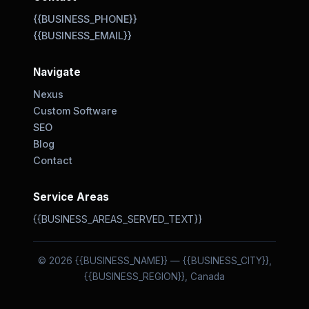
{{BUSINESS_PHONE}}
{{BUSINESS_EMAIL}}
Navigate
Nexus
Custom Software
SEO
Blog
Contact
Service Areas
{{BUSINESS_AREAS_SERVED_TEXT}}
© 2026 {{BUSINESS_NAME}} — {{BUSINESS_CITY}},
{{BUSINESS_REGION}}, Canada