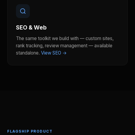
SEO & Web
The same toolkit we build with — custom sites,
rank tracking, review management — available
standalone.
View SEO →
FLAGSHIP PRODUCT