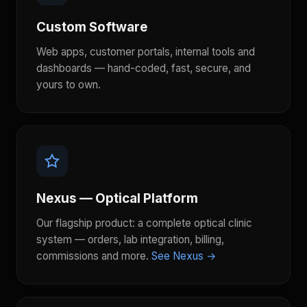
Custom Software
Web apps, customer portals, internal tools and
dashboards — hand-coded, fast, secure, and
yours to own.
Nexus — Optical Platform
Our flagship product: a complete optical clinic
system — orders, lab integration, billing,
commissions and more.
See Nexus →