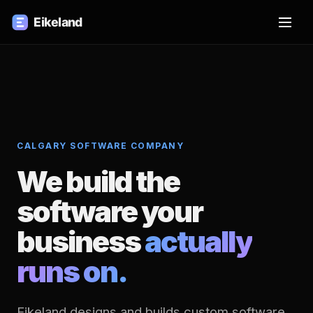
CALGARY SOFTWARE COMPANY
We build the
software your
business
actually
runs on.
Eikeland designs and builds custom software