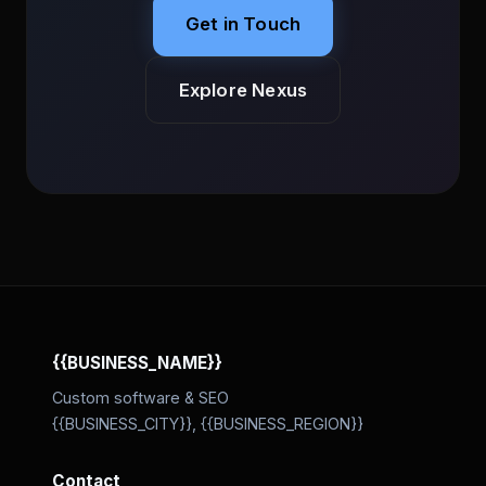
Get in Touch
Explore Nexus
{{BUSINESS_NAME}}
Custom software & SEO
{{BUSINESS_CITY}}, {{BUSINESS_REGION}}
Contact