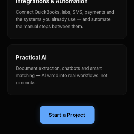
Integrations & Automation
Connect QuickBooks, labs, SMS, payments and
the systems you already use — and automate
the manual steps between them.
Practical AI
Document extraction, chatbots and smart
matching — AI wired into real workflows, not
gimmicks.
Start a Project