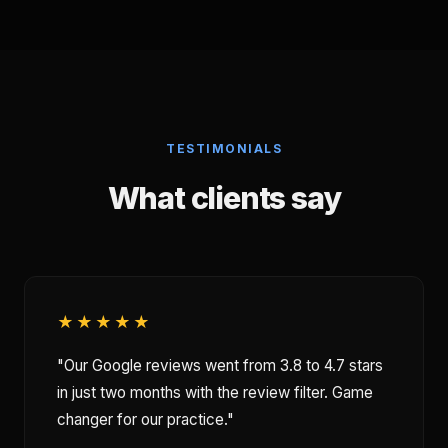
TESTIMONIALS
What clients say
★★★★★
"Our Google reviews went from 3.8 to 4.7 stars
in just two months with the review filter. Game
changer for our practice."