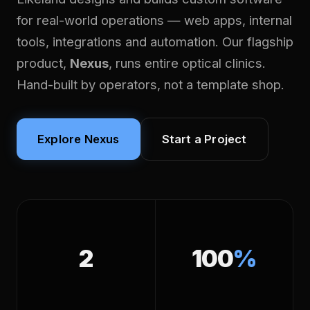
for real-world operations — web apps, internal
tools, integrations and automation. Our flagship
product,
Nexus
, runs entire optical clinics.
Hand-built by operators, not a template shop.
Explore Nexus
Start a Project
2
100
%