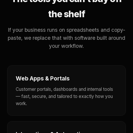
the shelf
If your business runs on spreadsheets and copy-
paste, we replace that with software built around
your workflow.
Web Apps & Portals
Customer portals, dashboards and internal tools
— fast, secure, and tailored to exactly how you
work.