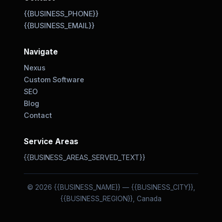
{{BUSINESS_PHONE}}
{{BUSINESS_EMAIL}}
Navigate
Nexus
Custom Software
SEO
Blog
Contact
Service Areas
{{BUSINESS_AREAS_SERVED_TEXT}}
© 2026 {{BUSINESS_NAME}} — {{BUSINESS_CITY}},
{{BUSINESS_REGION}}, Canada