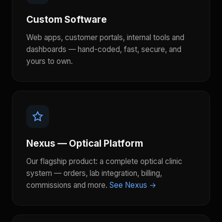
Custom Software
Web apps, customer portals, internal tools and
dashboards — hand-coded, fast, secure, and
yours to own.
Nexus — Optical Platform
Our flagship product: a complete optical clinic
system — orders, lab integration, billing,
commissions and more.
See Nexus →