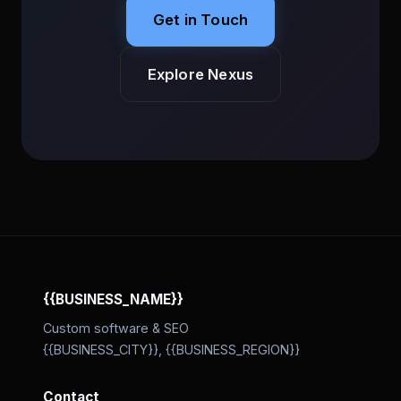
Get in Touch
Explore Nexus
{{BUSINESS_NAME}}
Custom software & SEO
{{BUSINESS_CITY}}, {{BUSINESS_REGION}}
Contact