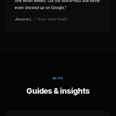
one within weeks. Our old WordPress site never
even showed up on Google."
Jessica L.
— Bow Valley Realty
BLOG
Guides & insights