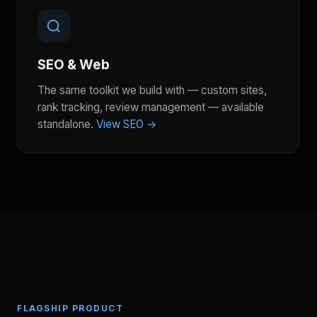
SEO & Web
The same toolkit we build with — custom sites,
rank tracking, review management — available
standalone.
View SEO →
FLAGSHIP PRODUCT