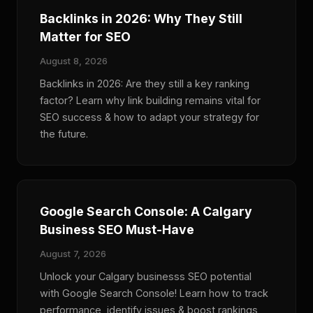
Backlinks in 2026: Why They Still
Matter for SEO
August 8, 2026
Backlinks in 2026: Are they still a key ranking
factor? Learn why link building remains vital for
SEO success & how to adapt your strategy for
the future.
Google Search Console: A Calgary
Business SEO Must-Have
August 7, 2026
Unlock your Calgary businesss SEO potential
with Google Search Console! Learn how to track
performance, identify issues & boost rankings