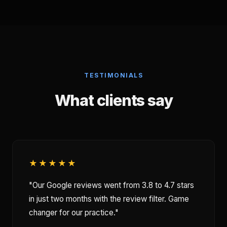
TESTIMONIALS
What clients say
★★★★★
"Our Google reviews went from 3.8 to 4.7 stars
in just two months with the review filter. Game
changer for our practice."