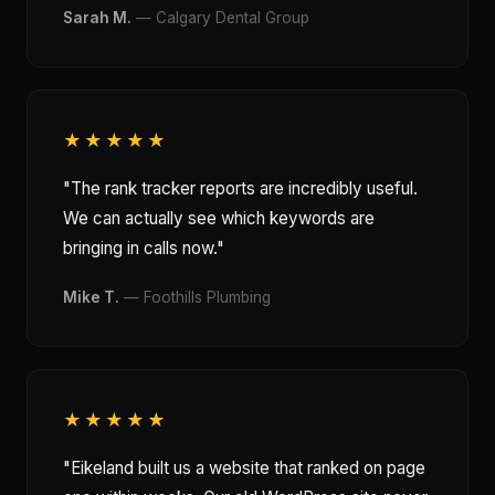
Sarah M.
— Calgary Dental Group
★★★★★
"The rank tracker reports are incredibly useful.
We can actually see which keywords are
bringing in calls now."
Mike T.
— Foothills Plumbing
★★★★★
"Eikeland built us a website that ranked on page