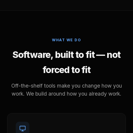
WHAT WE DO
Software, built to fit — not
forced to fit
Off-the-shelf tools make you change how you
work. We build around how you already work.