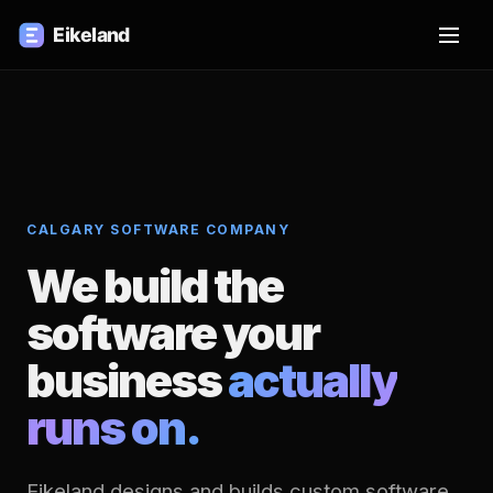
CALGARY SOFTWARE COMPANY
We build the
software your
business
actually
runs on.
Eikeland designs and builds custom software