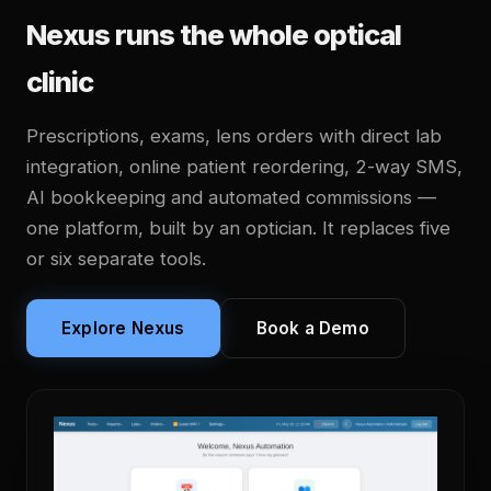
Nexus runs the whole optical
clinic
Prescriptions, exams, lens orders with direct lab
integration, online patient reordering, 2-way SMS,
AI bookkeeping and automated commissions —
one platform, built by an optician. It replaces five
or six separate tools.
Explore Nexus
Book a Demo