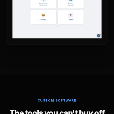
CUSTOM SOFTWARE
The tools you can't buy off