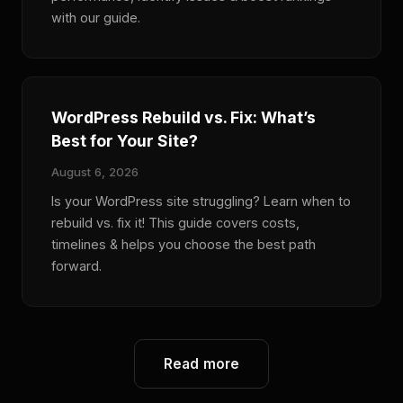
with our guide.
WordPress Rebuild vs. Fix: What’s
Best for Your Site?
August 6, 2026
Is your WordPress site struggling? Learn when to
rebuild vs. fix it! This guide covers costs,
timelines & helps you choose the best path
forward.
Read more