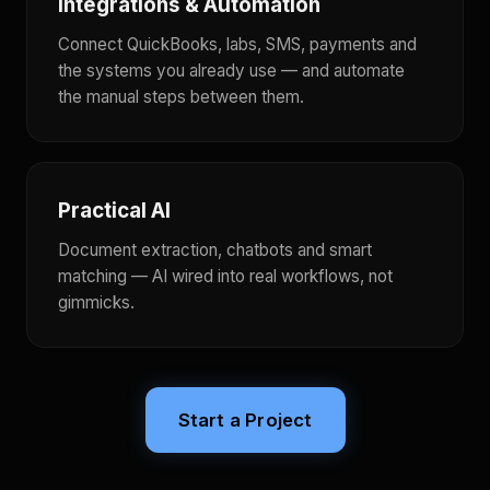
Integrations & Automation
Connect QuickBooks, labs, SMS, payments and
the systems you already use — and automate
the manual steps between them.
Practical AI
Document extraction, chatbots and smart
matching — AI wired into real workflows, not
gimmicks.
Start a Project