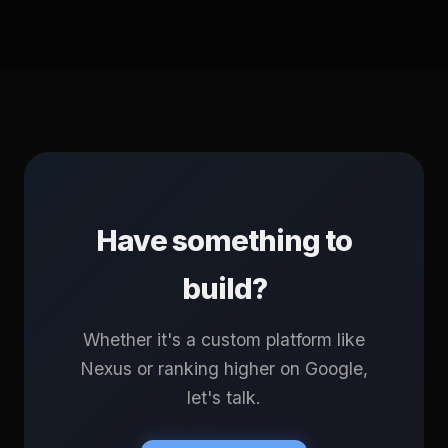
Have something to
build?
Whether it's a custom platform like
Nexus or ranking higher on Google,
let's talk.