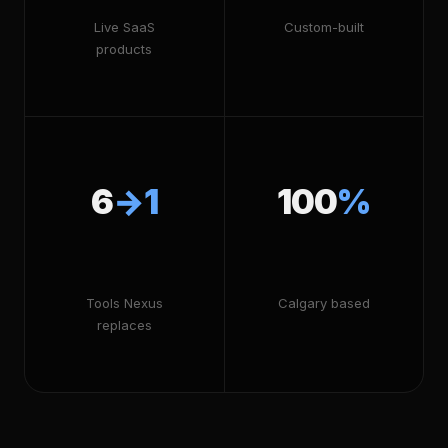
Live SaaS
Custom-built
products
6
→1
100
%
Tools Nexus
Calgary based
replaces