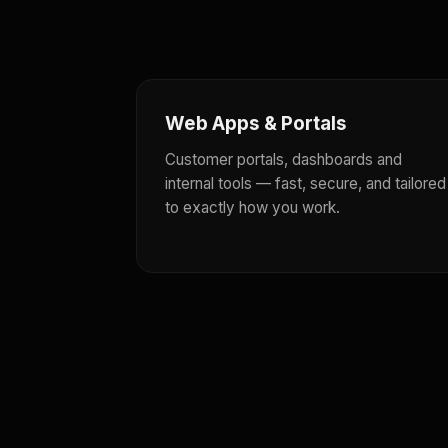
Web Apps & Portals
Customer portals, dashboards and
internal tools — fast, secure, and tailored
to exactly how you work.