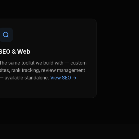
SEO & Web
The same toolkit we build with — custom
sites, rank tracking, review management
— available standalone.
View SEO →