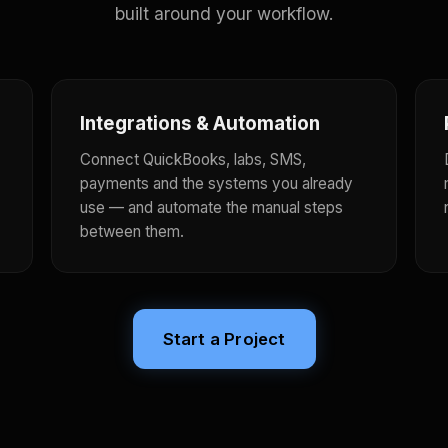
built around your workflow.
Integrations & Automation
Connect QuickBooks, labs, SMS,
payments and the systems you already
use — and automate the manual steps
between them.
Start a Project