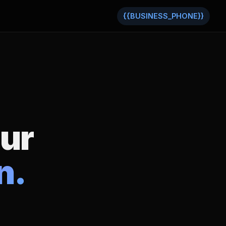
{{BUSINESS_PHONE}}
our
n.