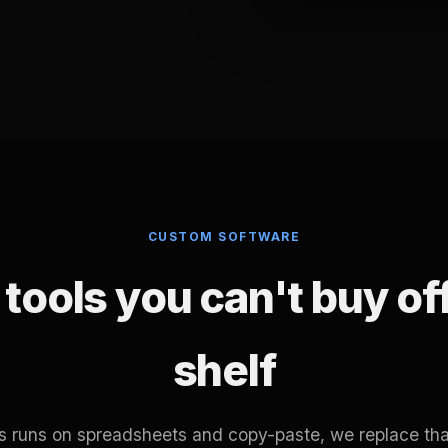
CUSTOM SOFTWARE
tools you can't buy of
shelf
ss runs on spreadsheets and copy-paste, we replace tha