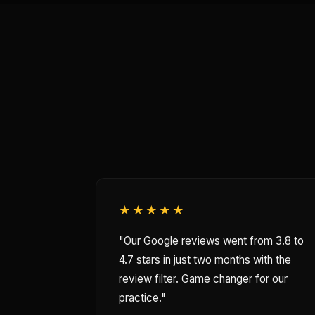
★★★★★
"Our Google reviews went from 3.8 to
4.7 stars in just two months with the
review filter. Game changer for our
practice."