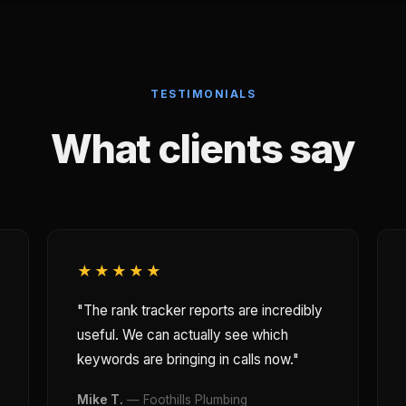
TESTIMONIALS
What clients say
★★★★★
"The rank tracker reports are incredibly
useful. We can actually see which
keywords are bringing in calls now."
Mike T.
— Foothills Plumbing