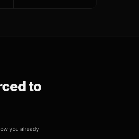
orced to
how you already