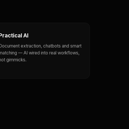
Practical AI
Document extraction, chatbots and smart
matching — AI wired into real workflows,
not gimmicks.