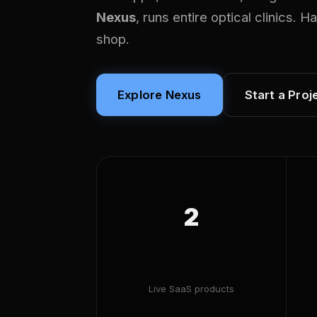
Nexus
, runs entire optical clinics. 
shop.
Explore Nexus
Start a Proj
2
Live SaaS products