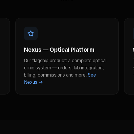
Nexus — Optical Platform
Our flagship product: a complete optical
clinic system — orders, lab integration,
billing, commissions and more.
See
Nexus →