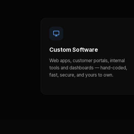
Custom Software
Web apps, customer portals, internal
tools and dashboards — hand-coded,
fast, secure, and yours to own.