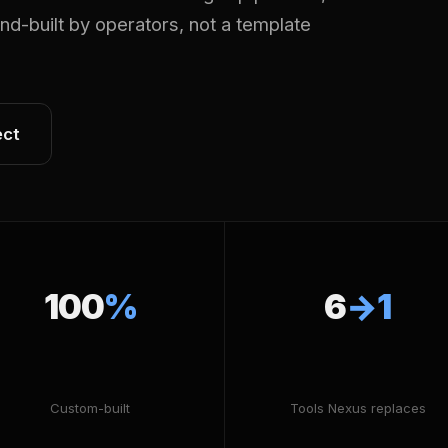
Hand-built by operators, not a template
ect
100
%
6
→1
Custom-built
Tools Nexus replaces