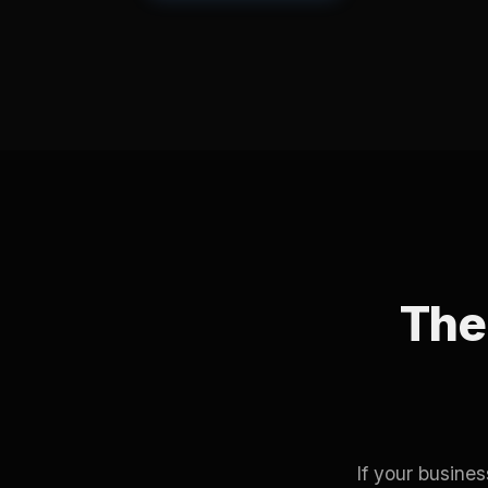
The 
If your busine