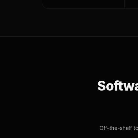
Softwar
Off-the-shelf 