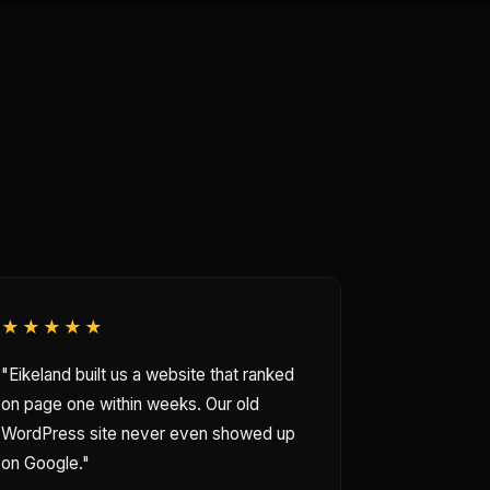
★★★★★
"Eikeland built us a website that ranked
on page one within weeks. Our old
WordPress site never even showed up
on Google."