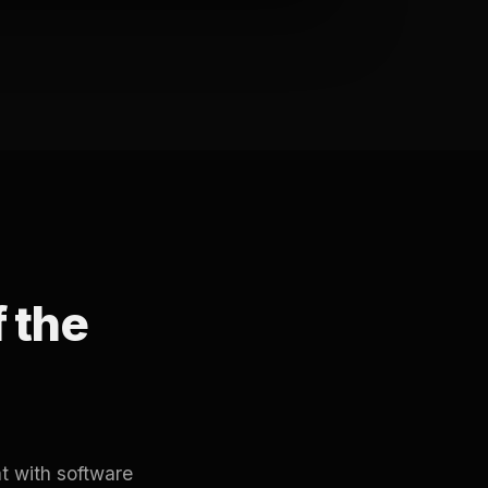
f the
t with software