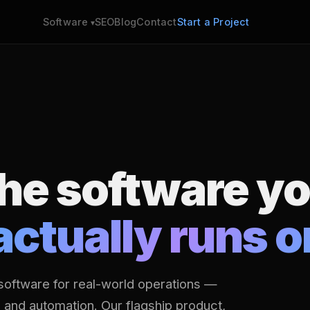
SEO
Blog
Contact
Start a Project
Software
the software y
actually runs o
software for real-world operations —
s and automation. Our flagship product,