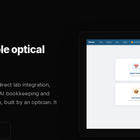
e optical
irect lab integration,
 AI bookkeeping and
uilt by an optician. It
o