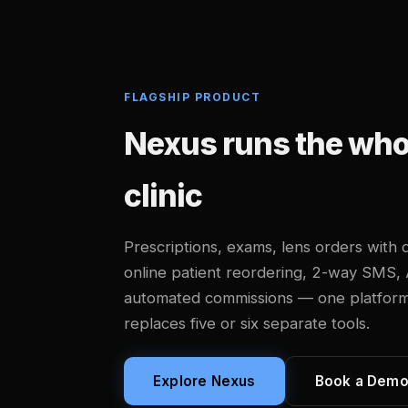
FLAGSHIP PRODUCT
Nexus runs the whol
clinic
Prescriptions, exams, lens orders with d
online patient reordering, 2-way SMS,
automated commissions — one platform, b
replaces five or six separate tools.
Explore Nexus
Book a Dem