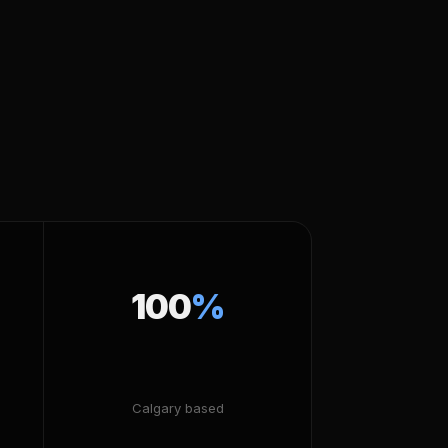
100
%
Calgary based