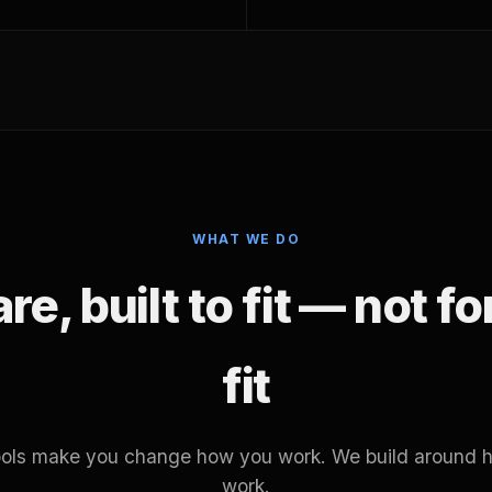
WHAT WE DO
e, built to fit — not f
fit
tools make you change how you work. We build around 
work.