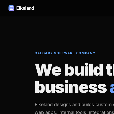
CALGARY SOFTWARE COMPANY
We build 
business
Eikeland designs and builds custom 
web apps, internal tools, integration