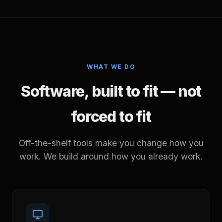
WHAT WE DO
Software, built to fit — not
forced to fit
Off-the-shelf tools make you change how you
work. We build around how you already work.