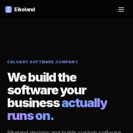
CALGARY SOFTWARE COMPANY
We build the
software your
business
actually
runs on.
Eikeland designs and builds custom software