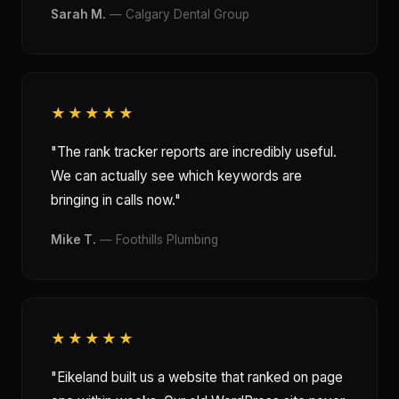
Sarah M.
— Calgary Dental Group
★★★★★
"The rank tracker reports are incredibly useful.
We can actually see which keywords are
bringing in calls now."
Mike T.
— Foothills Plumbing
★★★★★
"Eikeland built us a website that ranked on page