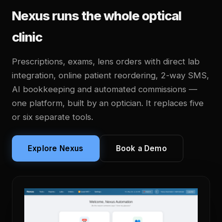
Nexus runs the whole optical
clinic
Prescriptions, exams, lens orders with direct lab
integration, online patient reordering, 2-way SMS,
AI bookkeeping and automated commissions —
one platform, built by an optician. It replaces five
or six separate tools.
Explore Nexus
Book a Demo