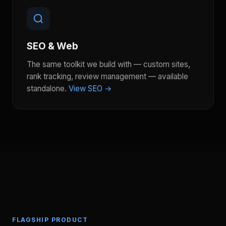
SEO & Web
The same toolkit we build with — custom sites,
rank tracking, review management — available
standalone.
View SEO →
FLAGSHIP PRODUCT