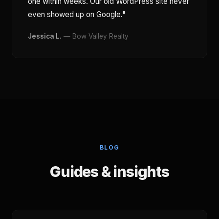
one within weeks. Our old WordPress site never
even showed up on Google."
Jessica L.
— Bow Valley Realty
BLOG
Guides & insights