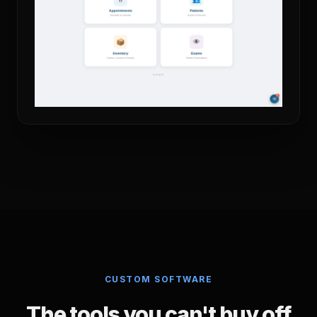
CUSTOM SOFTWARE
The tools you can't buy off