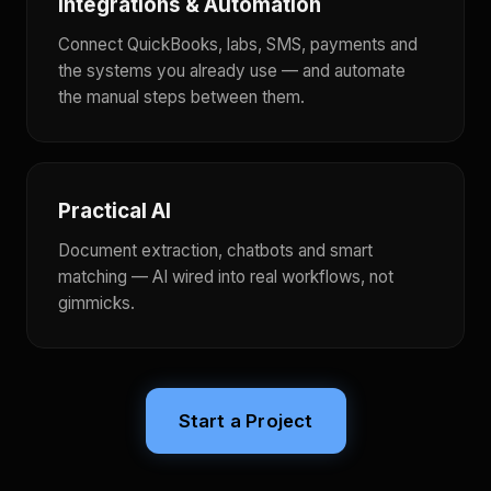
Integrations & Automation
Connect QuickBooks, labs, SMS, payments and
the systems you already use — and automate
the manual steps between them.
Practical AI
Document extraction, chatbots and smart
matching — AI wired into real workflows, not
gimmicks.
Start a Project