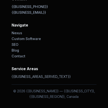
{{BUSINESS_PHONE}}
{{BUSINESS_EMAIL}}
Navigate
Nexus
Custom Software
SEO
Blog
Contact
Service Areas
{{BUSINESS_AREAS_SERVED_TEXT}}
© 2026 {{BUSINESS_NAME}} — {{BUSINESS_CITY}},
{{BUSINESS_REGION}}, Canada