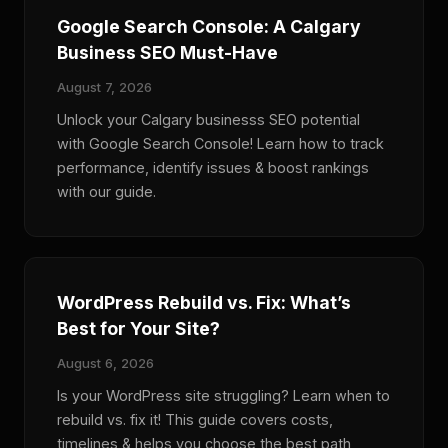
Google Search Console: A Calgary
Business SEO Must-Have
August 7, 2026
Unlock your Calgary businesss SEO potential
with Google Search Console! Learn how to track
performance, identify issues & boost rankings
with our guide.
WordPress Rebuild vs. Fix: What’s
Best for Your Site?
August 6, 2026
Is your WordPress site struggling? Learn when to
rebuild vs. fix it! This guide covers costs,
timelines & helps you choose the best path