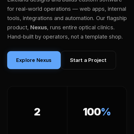
for real-world operations — web apps, internal
tools, integrations and automation. Our flagship
product,
Nexus
, runs entire optical clinics.
Hand-built by operators, not a template shop.
Explore Nexus
Start a Project
2
100
%