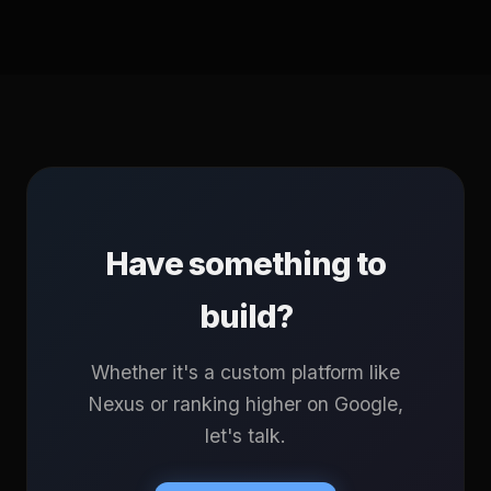
Have something to
build?
Whether it's a custom platform like
Nexus or ranking higher on Google,
let's talk.