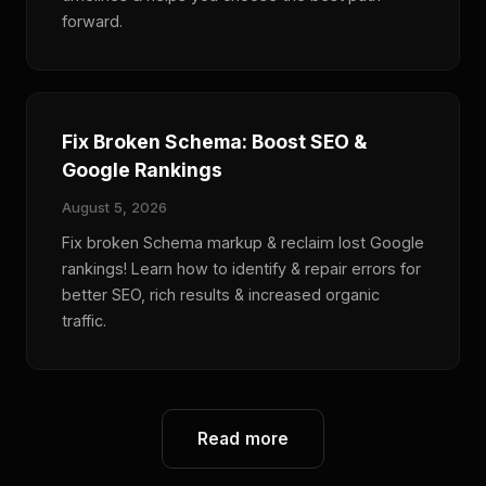
forward.
Fix Broken Schema: Boost SEO &
Google Rankings
August 5, 2026
Fix broken Schema markup & reclaim lost Google
rankings! Learn how to identify & repair errors for
better SEO, rich results & increased organic
traffic.
Read more