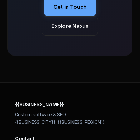
Get in Touch
Explore Nexus
{{BUSINESS_NAME}}
Custom software & SEO
{{BUSINESS_CITY}}, {{BUSINESS_REGION}}
Contact