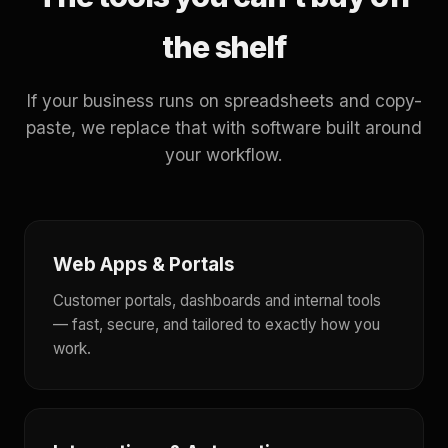
the shelf
If your business runs on spreadsheets and copy-
paste, we replace that with software built around
your workflow.
Web Apps & Portals
Customer portals, dashboards and internal tools
— fast, secure, and tailored to exactly how you
work.