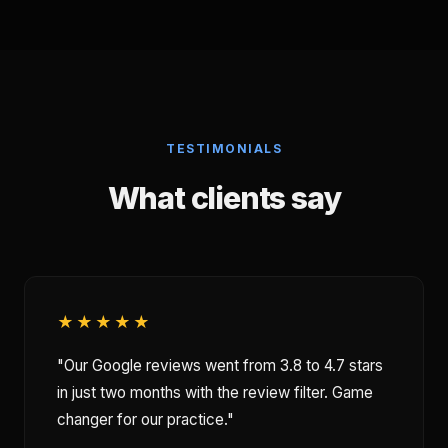
TESTIMONIALS
What clients say
★★★★★
"Our Google reviews went from 3.8 to 4.7 stars
in just two months with the review filter. Game
changer for our practice."