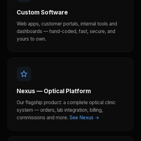
Custom Software
Web apps, customer portals, internal tools and
dashboards — hand-coded, fast, secure, and
yours to own.
Nexus — Optical Platform
Our flagship product: a complete optical clinic
system — orders, lab integration, billing,
commissions and more.
See Nexus →