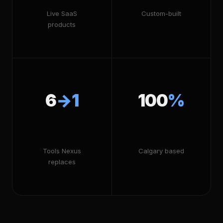
Live SaaS
Custom-built
products
6
→1
100
%
Tools Nexus
Calgary based
replaces