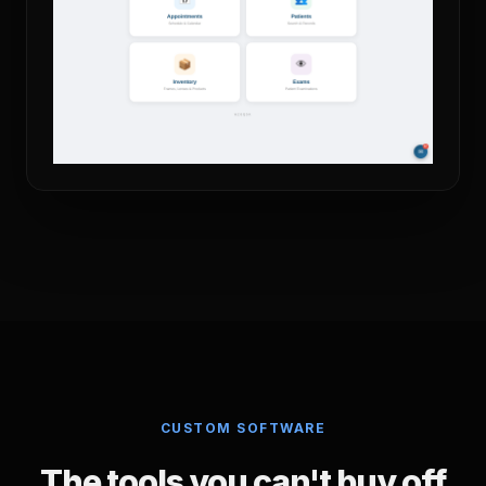
CUSTOM SOFTWARE
The tools you can't buy off