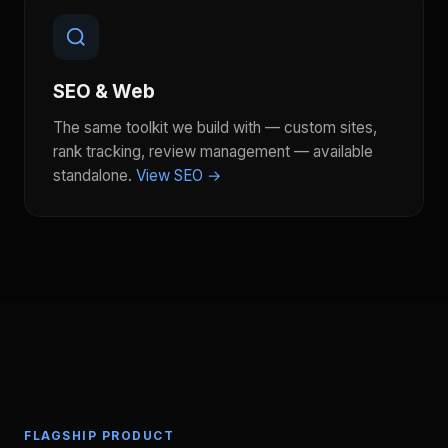
SEO & Web
The same toolkit we build with — custom sites,
rank tracking, review management — available
standalone.
View SEO →
FLAGSHIP PRODUCT