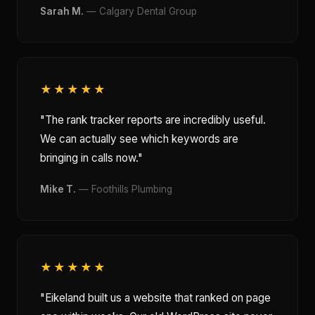
Sarah M.
— Calgary Dental Group
★★★★★
"The rank tracker reports are incredibly useful.
We can actually see which keywords are
bringing in calls now."
Mike T.
— Foothills Plumbing
★★★★★
"Eikeland built us a website that ranked on page