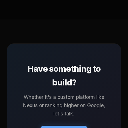
Have something to
build?
Whether it's a custom platform like
Nexus or ranking higher on Google,
let's talk.