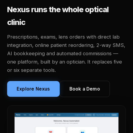
Nexus runs the whole optical
clinic
Prescriptions, exams, lens orders with direct lab
integration, online patient reordering, 2-way SMS,
AI bookkeeping and automated commissions —
one platform, built by an optician. It replaces five
or six separate tools.
Explore Nexus
Book a Demo