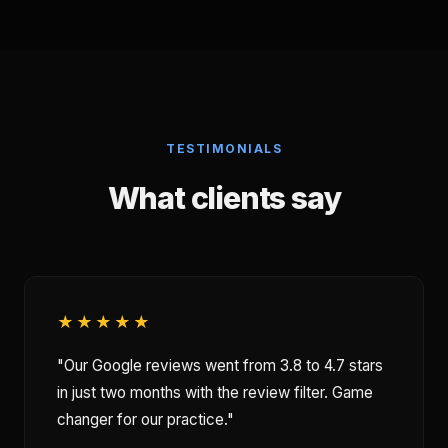
TESTIMONIALS
What clients say
★★★★★
"Our Google reviews went from 3.8 to 4.7 stars
in just two months with the review filter. Game
changer for our practice."