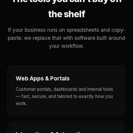
the shelf
If your business runs on spreadsheets and copy-
paste, we replace that with software built around
your workflow.
Web Apps & Portals
Customer portals, dashboards and internal tools
— fast, secure, and tailored to exactly how you
work.