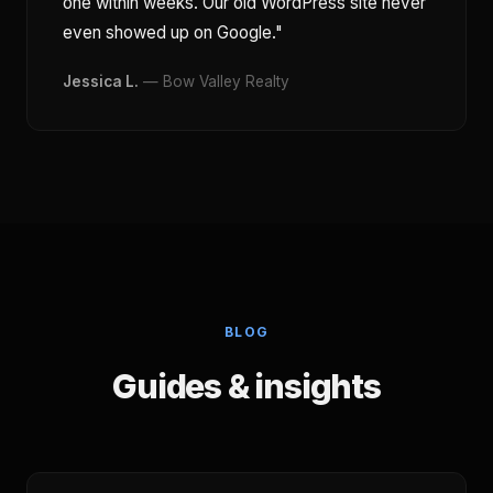
one within weeks. Our old WordPress site never
even showed up on Google."
Jessica L.
— Bow Valley Realty
BLOG
Guides & insights