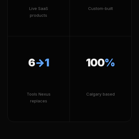
Live SaaS
Custom-built
products
6
→1
100
%
Tools Nexus
Calgary based
replaces