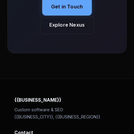
Get in Touch
Explore Nexus
{{BUSINESS_NAME}}
Custom software & SEO
{{BUSINESS_CITY}}, {{BUSINESS_REGION}}
Contact