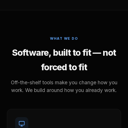
WHAT WE DO
Software, built to fit — not
forced to fit
Off-the-shelf tools make you change how you
work. We build around how you already work.