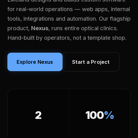
for real-world operations — web apps, internal
tools, integrations and automation. Our flagship
product,
Nexus
, runs entire optical clinics.
Hand-built by operators, not a template shop.
Explore Nexus
Start a Project
2
100
%