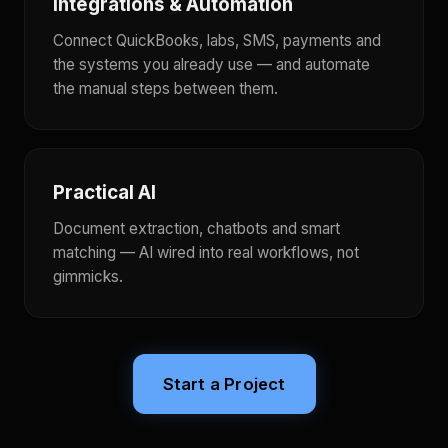
Integrations & Automation
Connect QuickBooks, labs, SMS, payments and
the systems you already use — and automate
the manual steps between them.
Practical AI
Document extraction, chatbots and smart
matching — AI wired into real workflows, not
gimmicks.
Start a Project