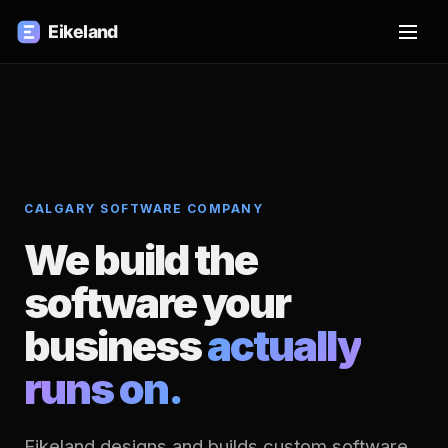
CALGARY SOFTWARE COMPANY
We build the
software your
business
actually
runs on.
Eikeland designs and builds custom software