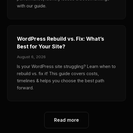
with our guide.
WordPress Rebuild vs. Fix: What’s
Best for Your Site?
August 6, 2026
Is your WordPress site struggling? Learn when to
rebuild vs. fix it! This guide covers costs,
timelines & helps you choose the best path
forward.
Read more