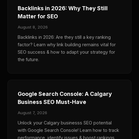
Backlinks in 2026: Why They Still
Matter for SEO
August 8, 2026
Backlinks in 2026: Are they still a key ranking
factor? Learn why link building remains vital for
SEO success & how to adapt your strategy for
the future.
Google Search Console: A Calgary
Business SEO Must-Have
August 7, 2026
Unlock your Calgary businesss SEO potential
with Google Search Console! Learn how to track
performance, identify issues & boost rankings