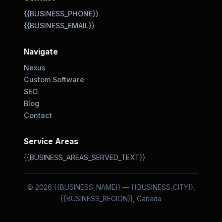
{{BUSINESS_PHONE}}
{{BUSINESS_EMAIL}}
Navigate
Nexus
Custom Software
SEO
Blog
Contact
Service Areas
{{BUSINESS_AREAS_SERVED_TEXT}}
© 2026 {{BUSINESS_NAME}} — {{BUSINESS_CITY}},
{{BUSINESS_REGION}}, Canada