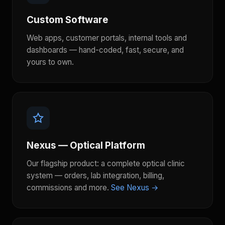
Custom Software
Web apps, customer portals, internal tools and
dashboards — hand-coded, fast, secure, and
yours to own.
Nexus — Optical Platform
Our flagship product: a complete optical clinic
system — orders, lab integration, billing,
commissions and more.
See Nexus →