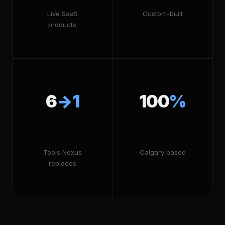
Live SaaS
Custom-built
products
6
→1
100
%
Tools Nexus
Calgary based
replaces