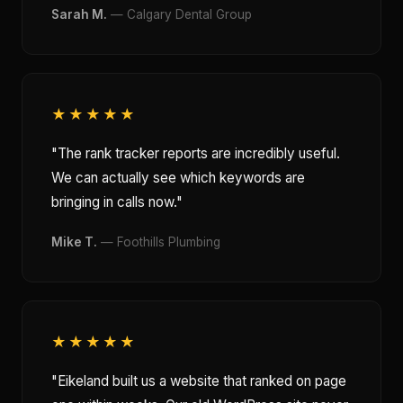
Sarah M.
— Calgary Dental Group
★★★★★
"The rank tracker reports are incredibly useful.
We can actually see which keywords are
bringing in calls now."
Mike T.
— Foothills Plumbing
★★★★★
"Eikeland built us a website that ranked on page