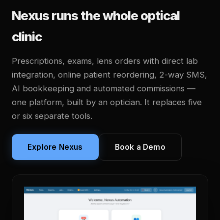
Nexus runs the whole optical
clinic
Prescriptions, exams, lens orders with direct lab
integration, online patient reordering, 2-way SMS,
AI bookkeeping and automated commissions —
one platform, built by an optician. It replaces five
or six separate tools.
Explore Nexus
Book a Demo