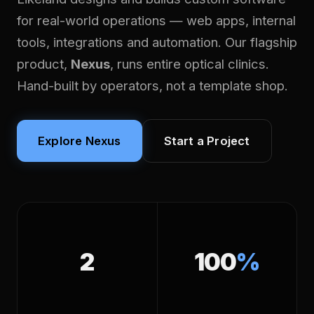
for real-world operations — web apps, internal
tools, integrations and automation. Our flagship
product,
Nexus
, runs entire optical clinics.
Hand-built by operators, not a template shop.
Explore Nexus
Start a Project
2
100
%