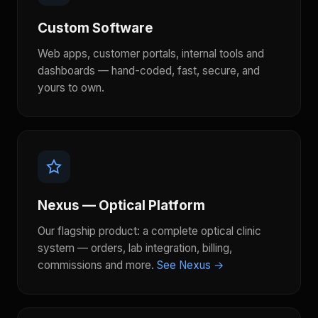
Custom Software
Web apps, customer portals, internal tools and
dashboards — hand-coded, fast, secure, and
yours to own.
Nexus — Optical Platform
Our flagship product: a complete optical clinic
system — orders, lab integration, billing,
commissions and more.
See Nexus →