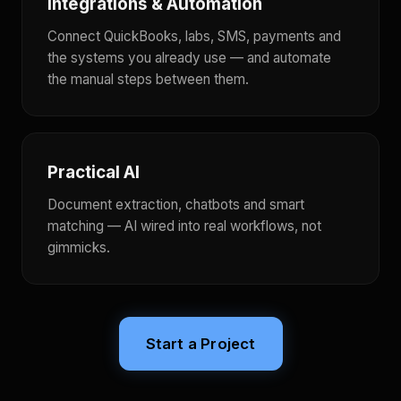
Integrations & Automation
Connect QuickBooks, labs, SMS, payments and
the systems you already use — and automate
the manual steps between them.
Practical AI
Document extraction, chatbots and smart
matching — AI wired into real workflows, not
gimmicks.
Start a Project