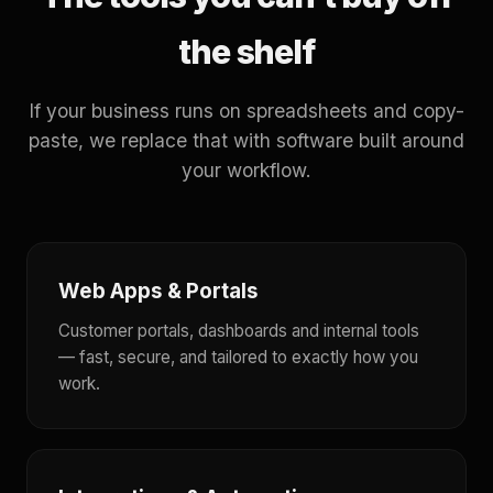
the shelf
If your business runs on spreadsheets and copy-
paste, we replace that with software built around
your workflow.
Web Apps & Portals
Customer portals, dashboards and internal tools
— fast, secure, and tailored to exactly how you
work.