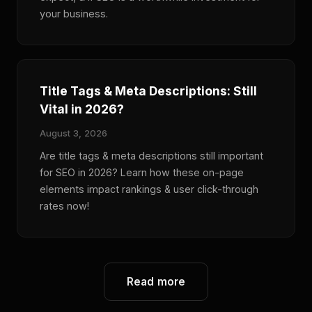
your business.
Title Tags & Meta Descriptions: Still
Vital in 2026?
August 3, 2026
Are title tags & meta descriptions still important
for SEO in 2026? Learn how these on-page
elements impact rankings & user click-through
rates now!
Read more