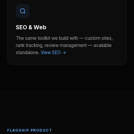
SEO & Web
The same toolkit we build with — custom sites,
rank tracking, review management — available
standalone.
View SEO →
FLAGSHIP PRODUCT