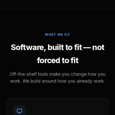
WHAT WE DO
Software, built to fit — not
forced to fit
Off-the-shelf tools make you change how you
work. We build around how you already work.