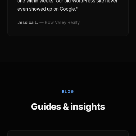
one within weeks. Our old WordPress site never
even showed up on Google."
Jessica L.
— Bow Valley Realty
BLOG
Guides & insights