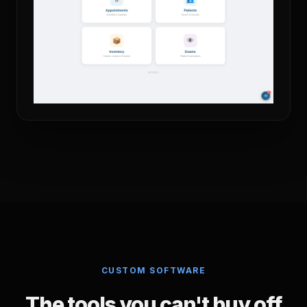
CUSTOM SOFTWARE
The tools you can't buy off