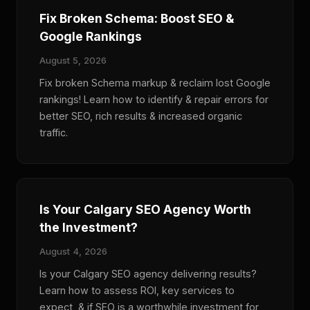
Fix Broken Schema: Boost SEO &
Google Rankings
August 5, 2026
Fix broken Schema markup & reclaim lost Google
rankings! Learn how to identify & repair errors for
better SEO, rich results & increased organic
traffic.
Is Your Calgary SEO Agency Worth
the Investment?
August 4, 2026
Is your Calgary SEO agency delivering results?
Learn how to assess ROI, key services to
expect, & if SEO is a worthwhile investment for