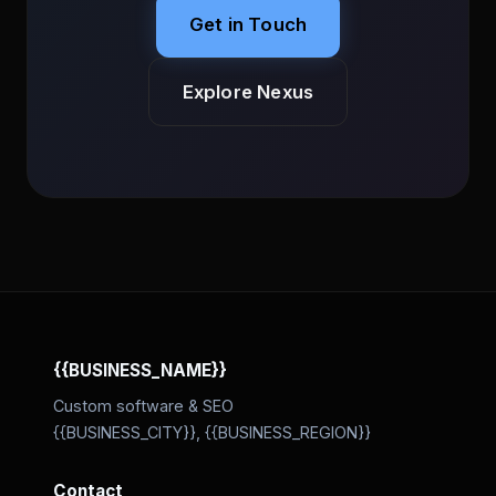
Get in Touch
Explore Nexus
{{BUSINESS_NAME}}
Custom software & SEO
{{BUSINESS_CITY}}, {{BUSINESS_REGION}}
Contact