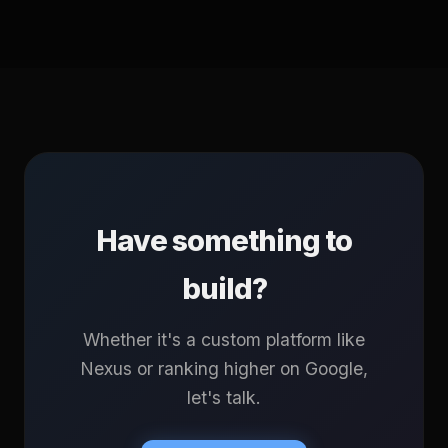
Have something to
build?
Whether it's a custom platform like
Nexus or ranking higher on Google,
let's talk.