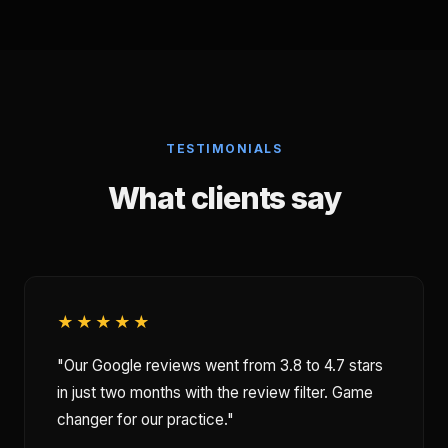
TESTIMONIALS
What clients say
★★★★★
"Our Google reviews went from 3.8 to 4.7 stars
in just two months with the review filter. Game
changer for our practice."