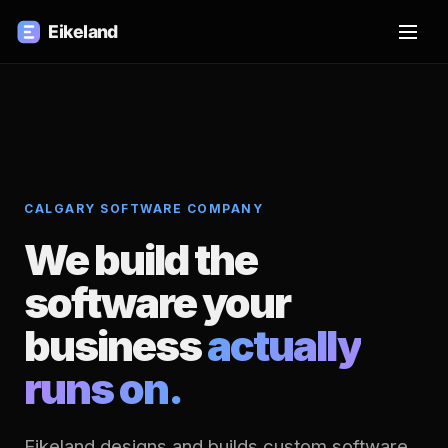
CALGARY SOFTWARE COMPANY
We build the
software your
business
actually
runs on.
Eikeland designs and builds custom software