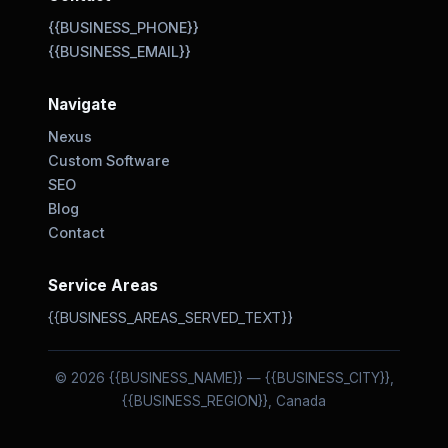
{{BUSINESS_PHONE}}
{{BUSINESS_EMAIL}}
Navigate
Nexus
Custom Software
SEO
Blog
Contact
Service Areas
{{BUSINESS_AREAS_SERVED_TEXT}}
© 2026 {{BUSINESS_NAME}} — {{BUSINESS_CITY}},
{{BUSINESS_REGION}}, Canada