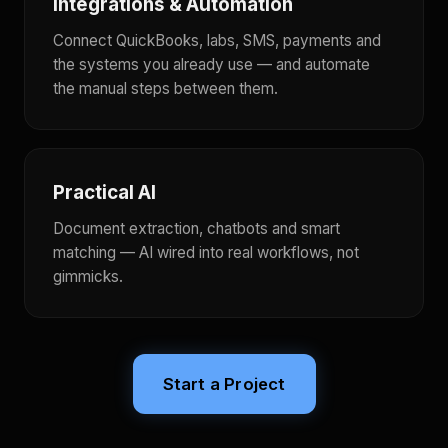
Integrations & Automation
Connect QuickBooks, labs, SMS, payments and
the systems you already use — and automate
the manual steps between them.
Practical AI
Document extraction, chatbots and smart
matching — AI wired into real workflows, not
gimmicks.
Start a Project