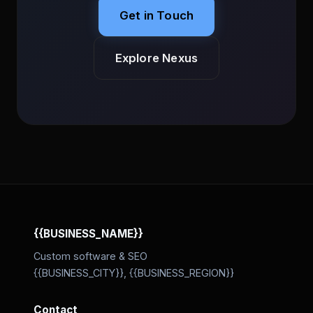
Get in Touch
Explore Nexus
{{BUSINESS_NAME}}
Custom software & SEO
{{BUSINESS_CITY}}, {{BUSINESS_REGION}}
Contact