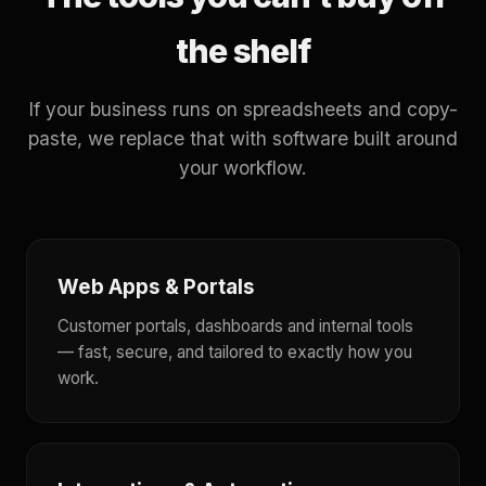
the shelf
If your business runs on spreadsheets and copy-
paste, we replace that with software built around
your workflow.
Web Apps & Portals
Customer portals, dashboards and internal tools
— fast, secure, and tailored to exactly how you
work.