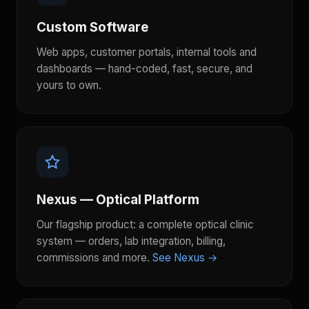
Custom Software
Web apps, customer portals, internal tools and
dashboards — hand-coded, fast, secure, and
yours to own.
Nexus — Optical Platform
Our flagship product: a complete optical clinic
system — orders, lab integration, billing,
commissions and more.
See Nexus →