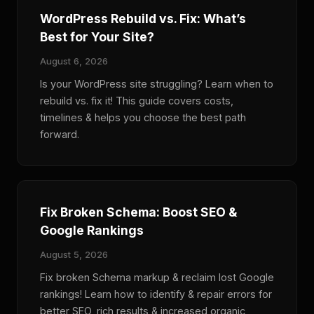
WordPress Rebuild vs. Fix: What’s
Best for Your Site?
August 6, 2026
Is your WordPress site struggling? Learn when to
rebuild vs. fix it! This guide covers costs,
timelines & helps you choose the best path
forward.
Fix Broken Schema: Boost SEO &
Google Rankings
August 5, 2026
Fix broken Schema markup & reclaim lost Google
rankings! Learn how to identify & repair errors for
better SEO, rich results & increased organic