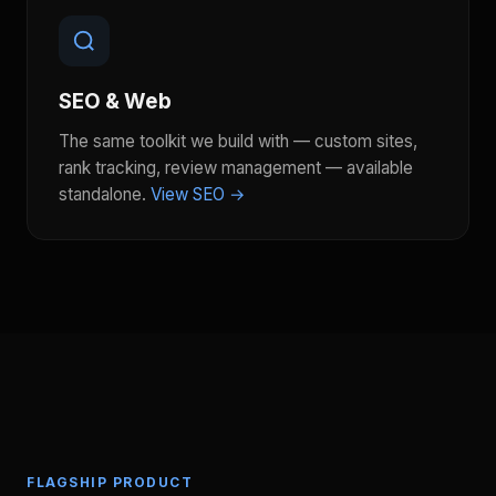
SEO & Web
The same toolkit we build with — custom sites,
rank tracking, review management — available
standalone.
View SEO →
FLAGSHIP PRODUCT