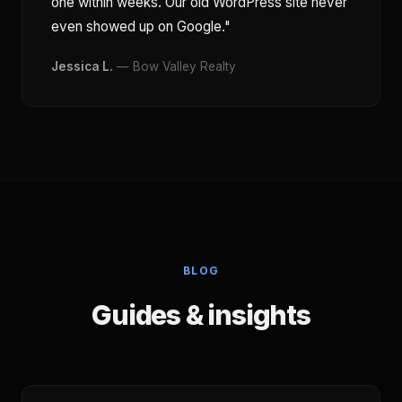
one within weeks. Our old WordPress site never
even showed up on Google."
Jessica L.
— Bow Valley Realty
BLOG
Guides & insights