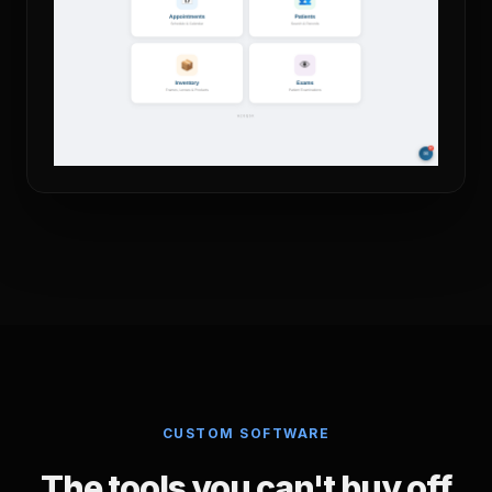
CUSTOM SOFTWARE
The tools you can't buy off