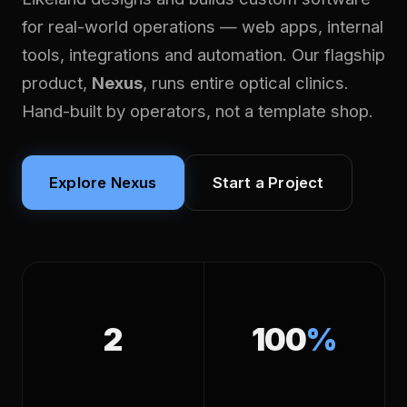
for real-world operations — web apps, internal
tools, integrations and automation. Our flagship
product,
Nexus
, runs entire optical clinics.
Hand-built by operators, not a template shop.
Explore Nexus
Start a Project
2
100
%