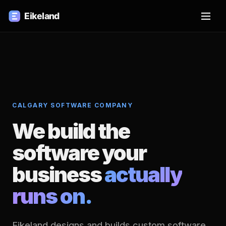
CALGARY SOFTWARE COMPANY
We build the
software your
business
actually
runs on.
Eikeland designs and builds custom software