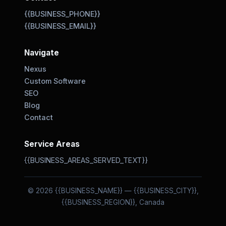
{{BUSINESS_PHONE}}
{{BUSINESS_EMAIL}}
Navigate
Nexus
Custom Software
SEO
Blog
Contact
Service Areas
{{BUSINESS_AREAS_SERVED_TEXT}}
© 2026 {{BUSINESS_NAME}} — {{BUSINESS_CITY}},
{{BUSINESS_REGION}}, Canada