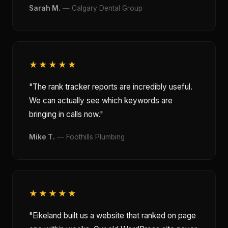
Sarah M.
— Calgary Dental Group
★★★★★
"The rank tracker reports are incredibly useful.
We can actually see which keywords are
bringing in calls now."
Mike T.
— Foothills Plumbing
★★★★★
"Eikeland built us a website that ranked on page