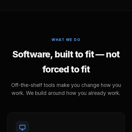
WHAT WE DO
Software, built to fit — not
forced to fit
Off-the-shelf tools make you change how you
work. We build around how you already work.