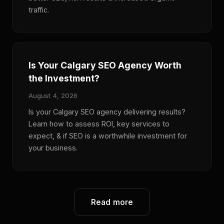
traffic.
Is Your Calgary SEO Agency Worth
the Investment?
August 4, 2026
Is your Calgary SEO agency delivering results?
Learn how to assess ROI, key services to
expect, & if SEO is a worthwhile investment for
your business.
Read more