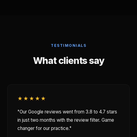
TESTIMONIALS
What clients say
★★★★★
"Our Google reviews went from 3.8 to 4.7 stars
in just two months with the review filter. Game
changer for our practice."