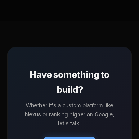
Have something to
build?
Whether it's a custom platform like
Nexus or ranking higher on Google,
let's talk.