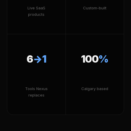
Live SaaS
Custom-built
products
6
→1
100
%
Tools Nexus
Calgary based
replaces