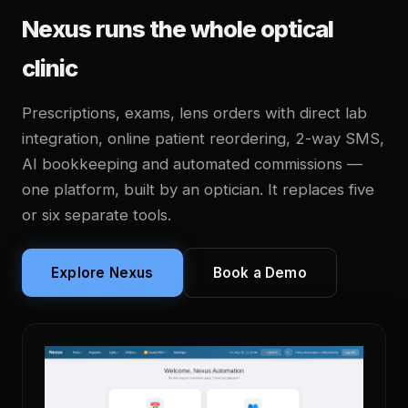
Nexus runs the whole optical
clinic
Prescriptions, exams, lens orders with direct lab
integration, online patient reordering, 2-way SMS,
AI bookkeeping and automated commissions —
one platform, built by an optician. It replaces five
or six separate tools.
Explore Nexus
Book a Demo