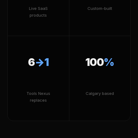
Live SaaS
Custom-built
products
6
→1
100
%
Tools Nexus
Calgary based
replaces