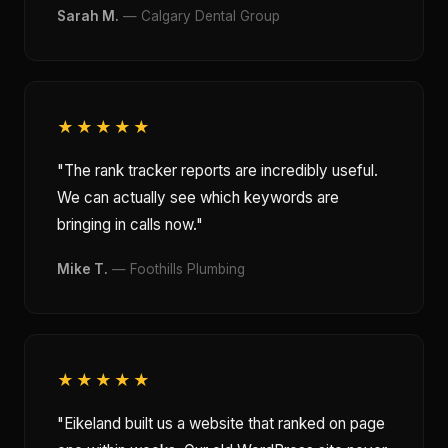
Sarah M.
— Calgary Dental Group
★★★★★
"The rank tracker reports are incredibly useful.
We can actually see which keywords are
bringing in calls now."
Mike T.
— Foothills Plumbing
★★★★★
"Eikeland built us a website that ranked on page