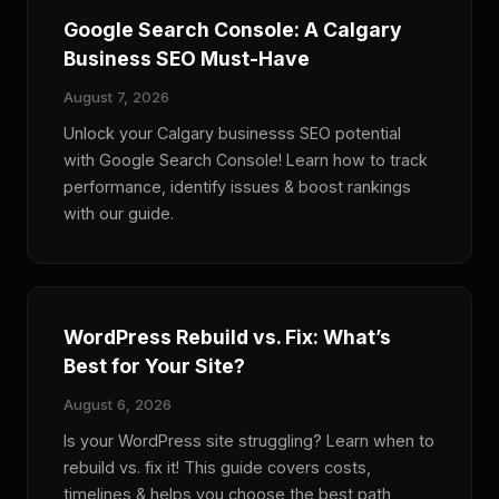
Google Search Console: A Calgary
Business SEO Must-Have
August 7, 2026
Unlock your Calgary businesss SEO potential
with Google Search Console! Learn how to track
performance, identify issues & boost rankings
with our guide.
WordPress Rebuild vs. Fix: What’s
Best for Your Site?
August 6, 2026
Is your WordPress site struggling? Learn when to
rebuild vs. fix it! This guide covers costs,
timelines & helps you choose the best path