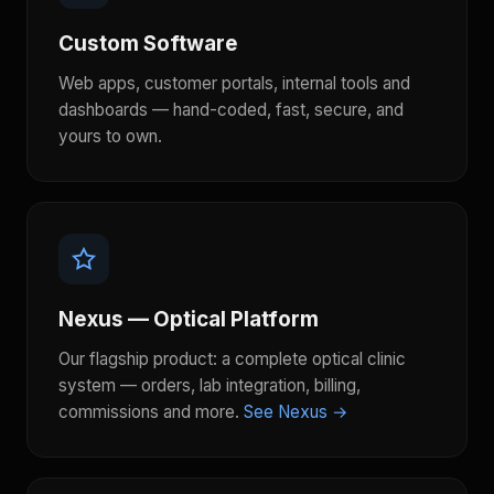
Custom Software
Web apps, customer portals, internal tools and
dashboards — hand-coded, fast, secure, and
yours to own.
Nexus — Optical Platform
Our flagship product: a complete optical clinic
system — orders, lab integration, billing,
commissions and more.
See Nexus →