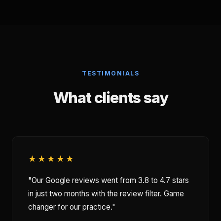
TESTIMONIALS
What clients say
★★★★★
"Our Google reviews went from 3.8 to 4.7 stars
in just two months with the review filter. Game
changer for our practice."