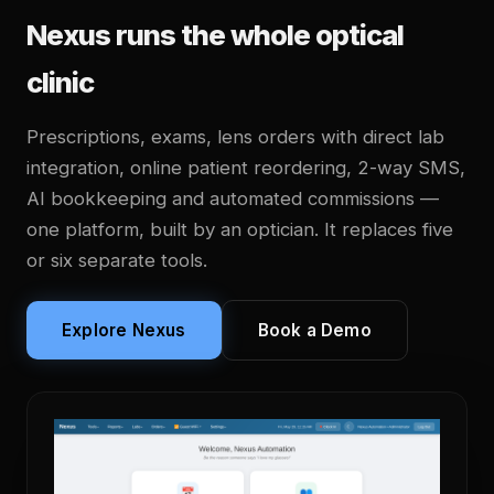
Nexus runs the whole optical
clinic
Prescriptions, exams, lens orders with direct lab
integration, online patient reordering, 2-way SMS,
AI bookkeeping and automated commissions —
one platform, built by an optician. It replaces five
or six separate tools.
Explore Nexus
Book a Demo