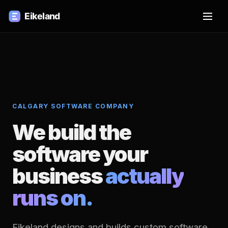
CALGARY SOFTWARE COMPANY
We build the
software your
business
actually
runs on.
Eikeland designs and builds custom software