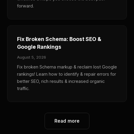
forward.
Fix Broken Schema: Boost SEO &
Google Rankings
August 5, 2026
Fix broken Schema markup & reclaim lost Google
rankings! Learn how to identify & repair errors for
better SEO, rich results & increased organic
traffic.
Read more