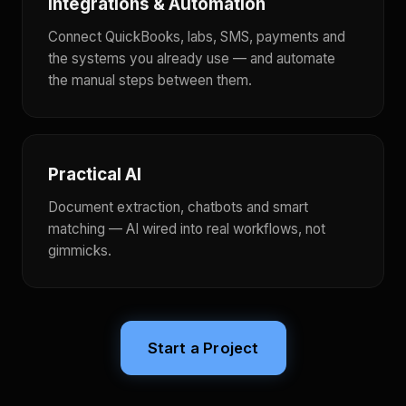
Integrations & Automation
Connect QuickBooks, labs, SMS, payments and
the systems you already use — and automate
the manual steps between them.
Practical AI
Document extraction, chatbots and smart
matching — AI wired into real workflows, not
gimmicks.
Start a Project