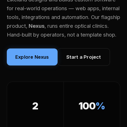
for real-world operations — web apps, internal
tools, integrations and automation. Our flagship
product,
Nexus
, runs entire optical clinics.
Hand-built by operators, not a template shop.
Explore Nexus
Start a Project
2
100
%