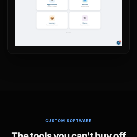
CUSTOM SOFTWARE
The tools you can't buy off