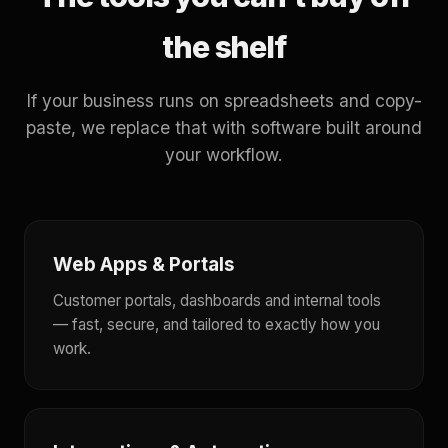
the shelf
If your business runs on spreadsheets and copy-
paste, we replace that with software built around
your workflow.
Web Apps & Portals
Customer portals, dashboards and internal tools
— fast, secure, and tailored to exactly how you
work.