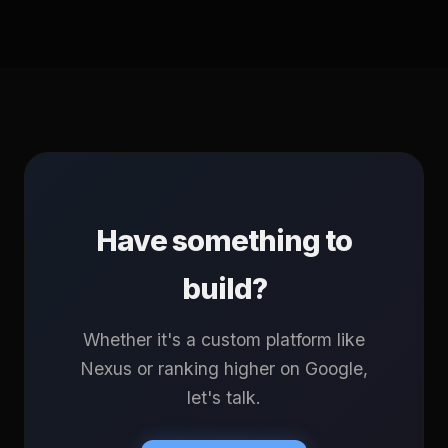
Have something to
build?
Whether it's a custom platform like
Nexus or ranking higher on Google,
let's talk.