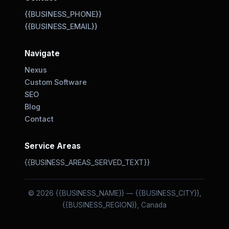
{{BUSINESS_PHONE}}
{{BUSINESS_EMAIL}}
Navigate
Nexus
Custom Software
SEO
Blog
Contact
Service Areas
{{BUSINESS_AREAS_SERVED_TEXT}}
© 2026 {{BUSINESS_NAME}} — {{BUSINESS_CITY}},
{{BUSINESS_REGION}}, Canada