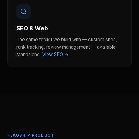
SEO & Web
The same toolkit we build with — custom sites,
rank tracking, review management — available
standalone.
View SEO →
FLAGSHIP PRODUCT