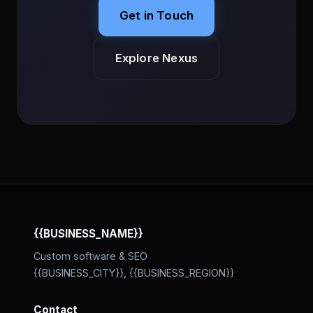
Get in Touch
Explore Nexus
{{BUSINESS_NAME}}
Custom software & SEO
{{BUSINESS_CITY}}, {{BUSINESS_REGION}}
Contact