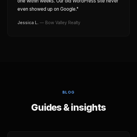
one within weeks. Our old WordPress site never
even showed up on Google."
Jessica L.
— Bow Valley Realty
BLOG
Guides & insights