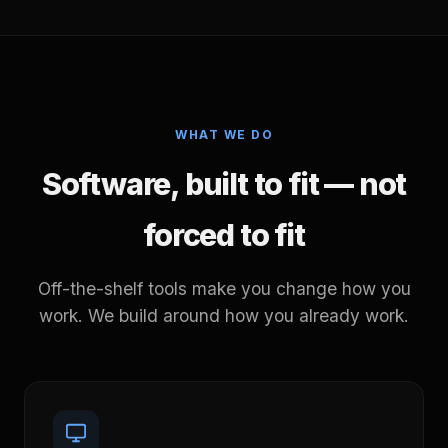
WHAT WE DO
Software, built to fit — not
forced to fit
Off-the-shelf tools make you change how you
work. We build around how you already work.