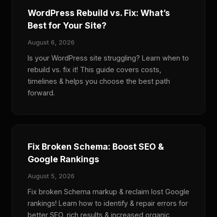
WordPress Rebuild vs. Fix: What’s
Best for Your Site?
August 6, 2026
Is your WordPress site struggling? Learn when to
rebuild vs. fix it! This guide covers costs,
timelines & helps you choose the best path
forward.
Fix Broken Schema: Boost SEO &
Google Rankings
August 5, 2026
Fix broken Schema markup & reclaim lost Google
rankings! Learn how to identify & repair errors for
better SEO, rich results & increased organic