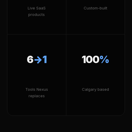
Live SaaS
Custom-built
products
6
→1
100
%
Tools Nexus
Calgary based
replaces