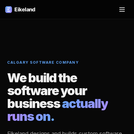
CALGARY SOFTWARE COMPANY
We build the
software your
business
actually
runs on.
Eikeland designs and builds custom software