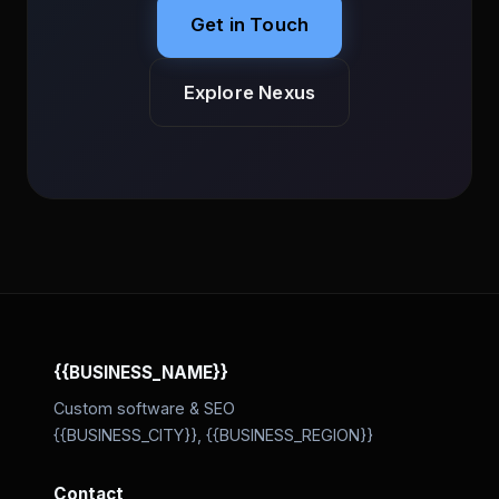
Get in Touch
Explore Nexus
{{BUSINESS_NAME}}
Custom software & SEO
{{BUSINESS_CITY}}, {{BUSINESS_REGION}}
Contact