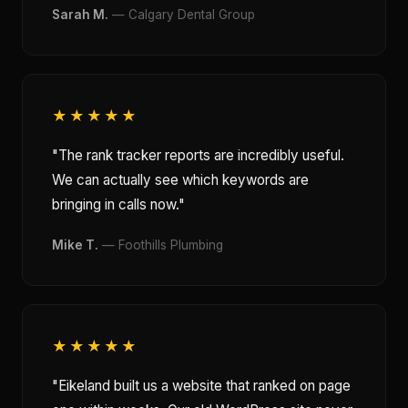
Sarah M.
— Calgary Dental Group
★★★★★
"The rank tracker reports are incredibly useful.
We can actually see which keywords are
bringing in calls now."
Mike T.
— Foothills Plumbing
★★★★★
"Eikeland built us a website that ranked on page