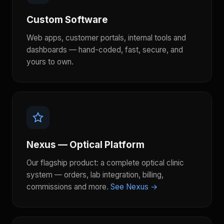
Custom Software
Web apps, customer portals, internal tools and
dashboards — hand-coded, fast, secure, and
yours to own.
Nexus — Optical Platform
Our flagship product: a complete optical clinic
system — orders, lab integration, billing,
commissions and more.
See Nexus →