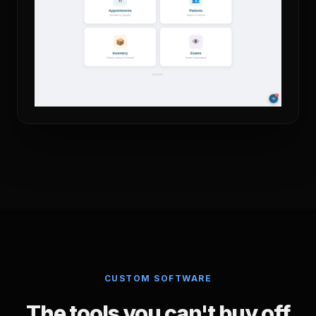
CUSTOM SOFTWARE
The tools you can't buy off