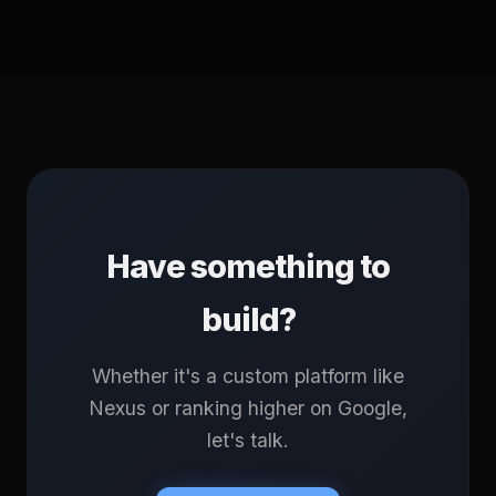
Have something to
build?
Whether it's a custom platform like
Nexus or ranking higher on Google,
let's talk.