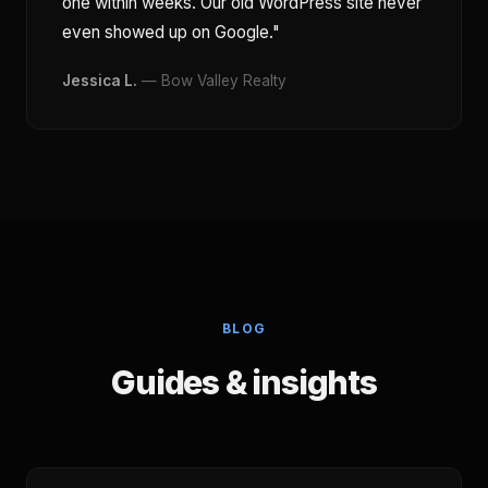
one within weeks. Our old WordPress site never
even showed up on Google."
Jessica L.
— Bow Valley Realty
BLOG
Guides & insights