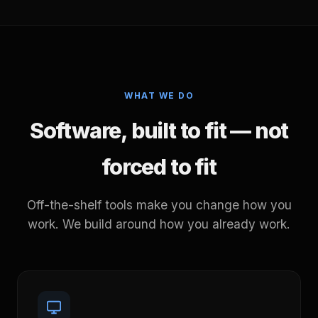
WHAT WE DO
Software, built to fit — not
forced to fit
Off-the-shelf tools make you change how you
work. We build around how you already work.