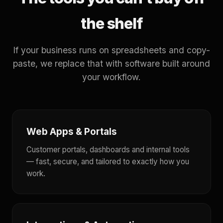
the shelf
If your business runs on spreadsheets and copy-
paste, we replace that with software built around
your workflow.
Web Apps & Portals
Customer portals, dashboards and internal tools
— fast, secure, and tailored to exactly how you
work.