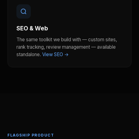
SEO & Web
The same toolkit we build with — custom sites,
rank tracking, review management — available
standalone.
View SEO →
FLAGSHIP PRODUCT