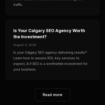
traffic.
Is Your Calgary SEO Agency Worth
the Investment?
August 4, 2026
Is your Calgary SEO agency delivering results?
Learn how to assess ROI, key services to
expect, & if SEO is a worthwhile investment for
your business.
Read more