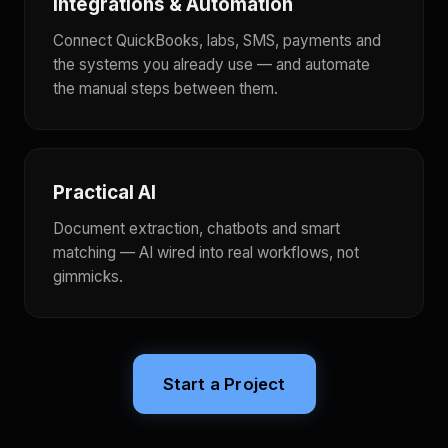
Integrations & Automation
Connect QuickBooks, labs, SMS, payments and
the systems you already use — and automate
the manual steps between them.
Practical AI
Document extraction, chatbots and smart
matching — AI wired into real workflows, not
gimmicks.
Start a Project