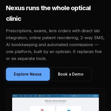
Nexus runs the whole optical
clinic
Prescriptions, exams, lens orders with direct lab
integration, online patient reordering, 2-way SMS,
AI bookkeeping and automated commissions —
one platform, built by an optician. It replaces five
or six separate tools.
Explore Nexus
Book a Demo