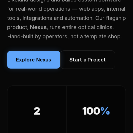
for real-world operations — web apps, internal
tools, integrations and automation. Our flagship
product,
Nexus
, runs entire optical clinics.
Hand-built by operators, not a template shop.
Explore Nexus
Start a Project
2
100
%