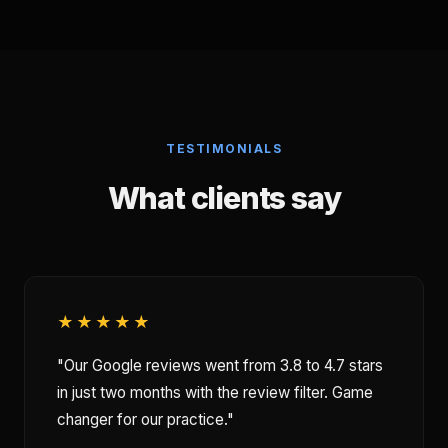
TESTIMONIALS
What clients say
★★★★★
"Our Google reviews went from 3.8 to 4.7 stars
in just two months with the review filter. Game
changer for our practice."