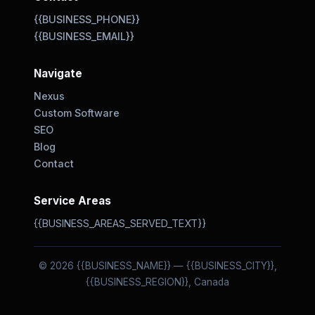
{{BUSINESS_PHONE}}
{{BUSINESS_EMAIL}}
Navigate
Nexus
Custom Software
SEO
Blog
Contact
Service Areas
{{BUSINESS_AREAS_SERVED_TEXT}}
© 2026 {{BUSINESS_NAME}} — {{BUSINESS_CITY}},
{{BUSINESS_REGION}}, Canada