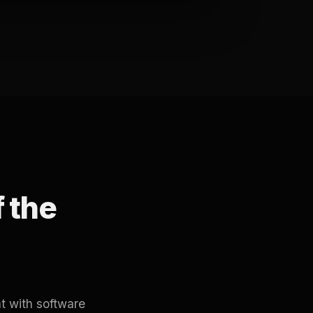
f the
t with software