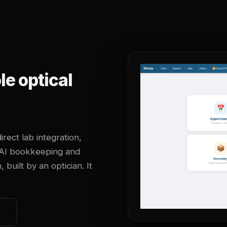
e optical
irect lab integration,
 AI bookkeeping and
uilt by an optician. It
o