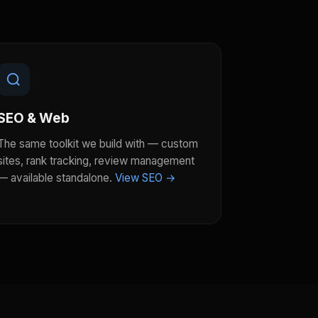
SEO & Web
The same toolkit we build with — custom
sites, rank tracking, review management
— available standalone.
View SEO →