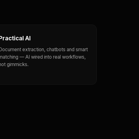
Practical AI
Document extraction, chatbots and smart
matching — AI wired into real workflows,
not gimmicks.