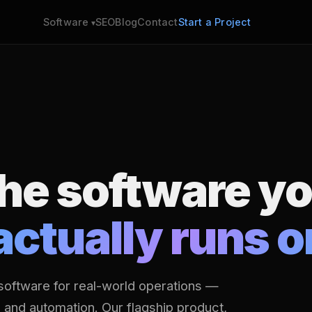
SEO
Blog
Contact
Start a Project
Software
the software y
actually runs o
software for real-world operations —
s and automation. Our flagship product,