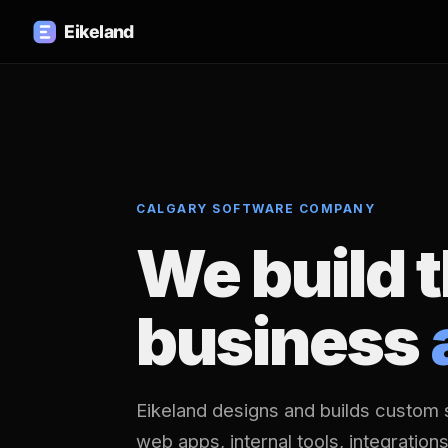
CALGARY SOFTWARE COMPANY
We build 
business
Eikeland designs and builds custom 
web apps, internal tools, integration