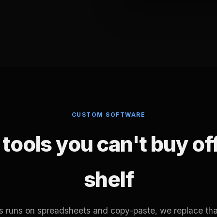
CUSTOM SOFTWARE
tools you can't buy of
shelf
ss runs on spreadsheets and copy-paste, we replace tha