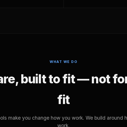
WHAT WE DO
e, built to fit — not f
fit
tools make you change how you work. We build around 
work.