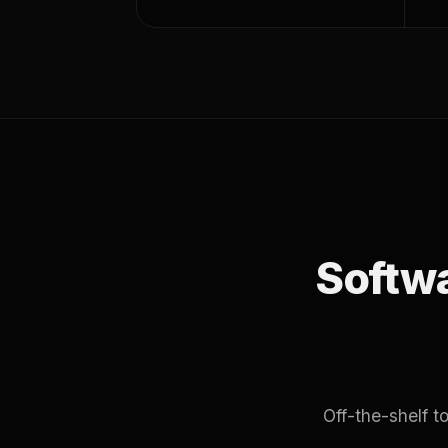
Softwar
Off-the-shelf 