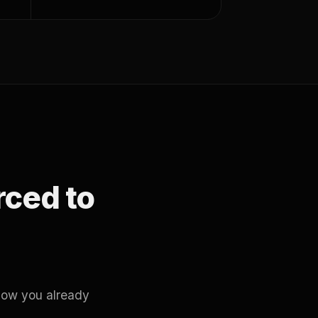
orced to
how you already