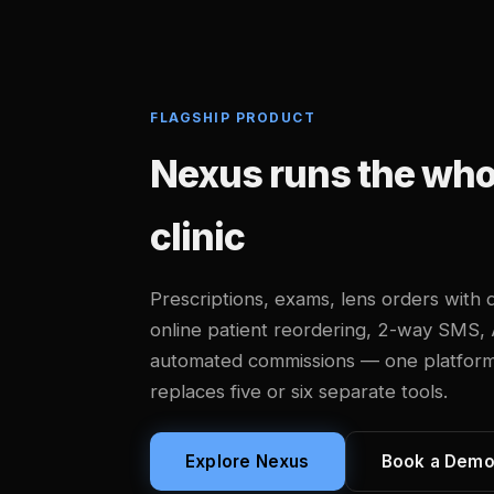
FLAGSHIP PRODUCT
Nexus runs the whol
clinic
Prescriptions, exams, lens orders with d
online patient reordering, 2-way SMS,
automated commissions — one platform, b
replaces five or six separate tools.
Explore Nexus
Book a Dem