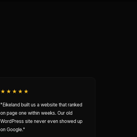
★★★★★
"Eikeland built us a website that ranked
on page one within weeks. Our old
WordPress site never even showed up
on Google."