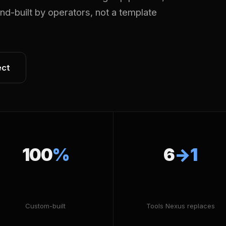
Hand-built by operators, not a template
ect
100
%
6
→1
Custom-built
Tools Nexus replaces