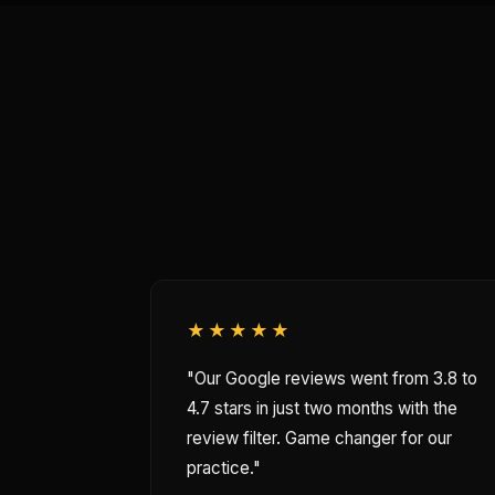
★★★★★
"Our Google reviews went from 3.8 to
4.7 stars in just two months with the
review filter. Game changer for our
practice."