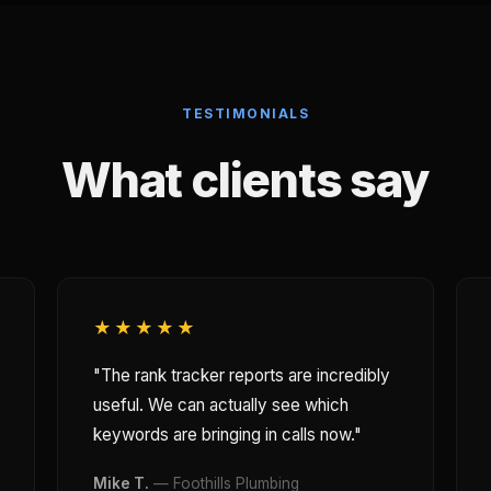
TESTIMONIALS
What clients say
★★★★★
"The rank tracker reports are incredibly
useful. We can actually see which
keywords are bringing in calls now."
Mike T.
— Foothills Plumbing