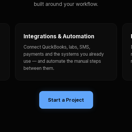
built around your workflow.
Integrations & Automation
Connect QuickBooks, labs, SMS,
payments and the systems you already
use — and automate the manual steps
between them.
Start a Project