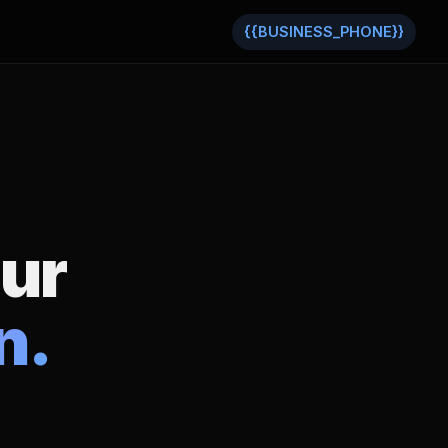
{{BUSINESS_PHONE}}
our
n.