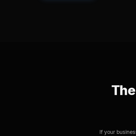
The 
If your busine