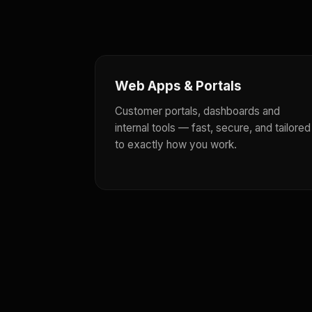
Web Apps & Portals
Customer portals, dashboards and
internal tools — fast, secure, and tailored
to exactly how you work.