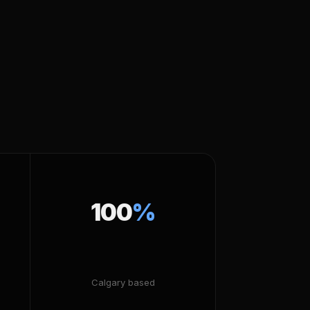
100
%
Calgary based