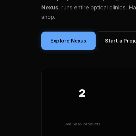
Nexus
, runs entire optical clinics. 
shop.
Explore Nexus
Start a Proj
2
Live SaaS products