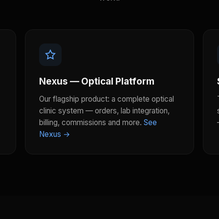
Nexus — Optical Platform
Our flagship product: a complete optical
clinic system — orders, lab integration,
billing, commissions and more.
See
Nexus →