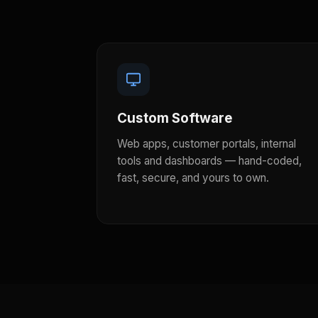
Custom Software
Web apps, customer portals, internal
tools and dashboards — hand-coded,
fast, secure, and yours to own.