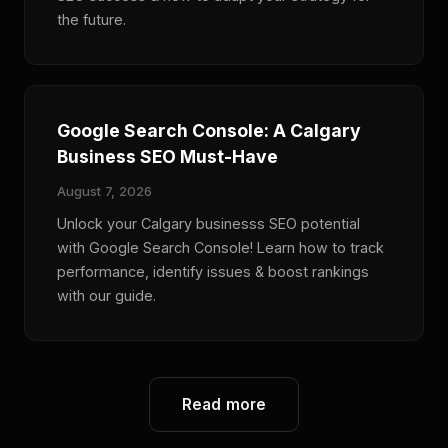
the future.
Google Search Console: A Calgary
Business SEO Must-Have
August 7, 2026
Unlock your Calgary businesss SEO potential
with Google Search Console! Learn how to track
performance, identify issues & boost rankings
with our guide.
Read more