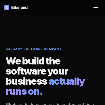
CALGARY SOFTWARE COMPANY
We build the
software your
business
actually
runs on.
Eikeland designs and builds custom software