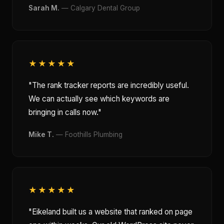
Sarah M.
— Calgary Dental Group
★★★★★
"The rank tracker reports are incredibly useful.
We can actually see which keywords are
bringing in calls now."
Mike T.
— Foothills Plumbing
★★★★★
"Eikeland built us a website that ranked on page