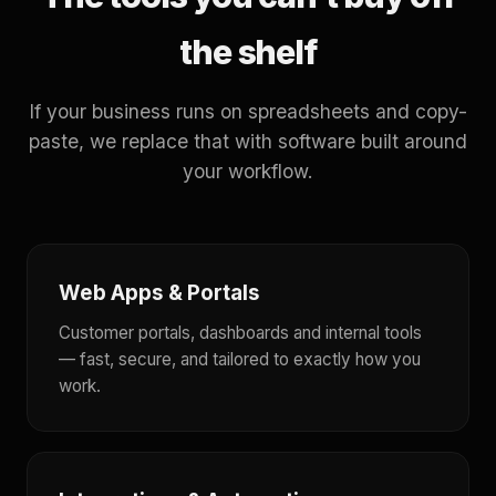
the shelf
If your business runs on spreadsheets and copy-
paste, we replace that with software built around
your workflow.
Web Apps & Portals
Customer portals, dashboards and internal tools
— fast, secure, and tailored to exactly how you
work.