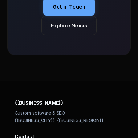
Get in Touch
Explore Nexus
{{BUSINESS_NAME}}
Custom software & SEO
{{BUSINESS_CITY}}, {{BUSINESS_REGION}}
Contact