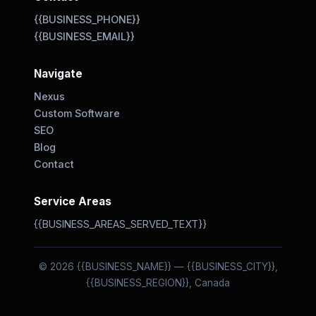
{{BUSINESS_PHONE}}
{{BUSINESS_EMAIL}}
Navigate
Nexus
Custom Software
SEO
Blog
Contact
Service Areas
{{BUSINESS_AREAS_SERVED_TEXT}}
© 2026 {{BUSINESS_NAME}} — {{BUSINESS_CITY}},
{{BUSINESS_REGION}}, Canada