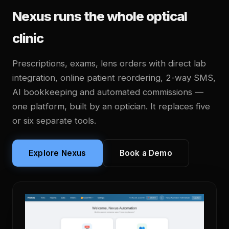
Nexus runs the whole optical
clinic
Prescriptions, exams, lens orders with direct lab
integration, online patient reordering, 2-way SMS,
AI bookkeeping and automated commissions —
one platform, built by an optician. It replaces five
or six separate tools.
Explore Nexus
Book a Demo