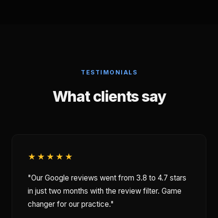
TESTIMONIALS
What clients say
★★★★★
"Our Google reviews went from 3.8 to 4.7 stars
in just two months with the review filter. Game
changer for our practice."