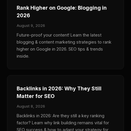
Rank Higher on Google: Blogging in
2026
August 9, 2026
Future-proof your content! Learn the latest
blogging & content marketing strategies to rank
higher on Google in 2026. SEO tips & trends
inside.
Backlinks in 2026: Why They Still
Matter for SEO
August 8, 2026
Backlinks in 2026: Are they still a key ranking
factor? Learn why link building remains vital for
SEO success & how to adapt your strategy for