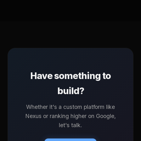
Have something to
build?
Whether it's a custom platform like
Nexus or ranking higher on Google,
let's talk.