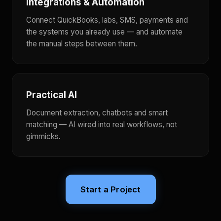
Integrations & Automation
Connect QuickBooks, labs, SMS, payments and
the systems you already use — and automate
the manual steps between them.
Practical AI
Document extraction, chatbots and smart
matching — AI wired into real workflows, not
gimmicks.
Start a Project