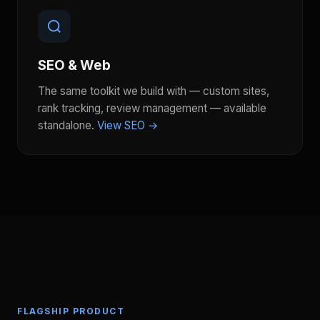
SEO & Web
The same toolkit we build with — custom sites,
rank tracking, review management — available
standalone.
View SEO →
FLAGSHIP PRODUCT