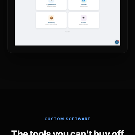
CUSTOM SOFTWARE
The tools you can't buy off