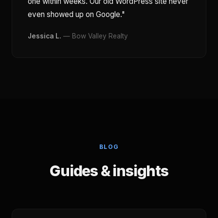
one within weeks. Our old WordPress site never
even showed up on Google."
Jessica L.
— Bow Valley Realty
BLOG
Guides & insights