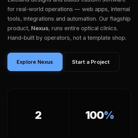
for real-world operations — web apps, internal
tools, integrations and automation. Our flagship
product,
Nexus
, runs entire optical clinics.
Hand-built by operators, not a template shop.
Explore Nexus
Start a Project
2
100
%