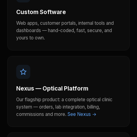
Custom Software
Web apps, customer portals, internal tools and
dashboards — hand-coded, fast, secure, and
yours to own.
Nexus — Optical Platform
Our flagship product: a complete optical clinic
system — orders, lab integration, billing,
commissions and more.
See Nexus →