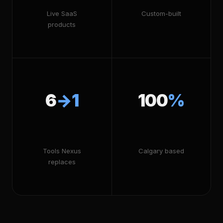
Live SaaS
Custom-built
products
6
→1
100
%
Tools Nexus
Calgary based
replaces