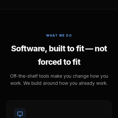
WHAT WE DO
Software, built to fit — not
forced to fit
Off-the-shelf tools make you change how you
work. We build around how you already work.