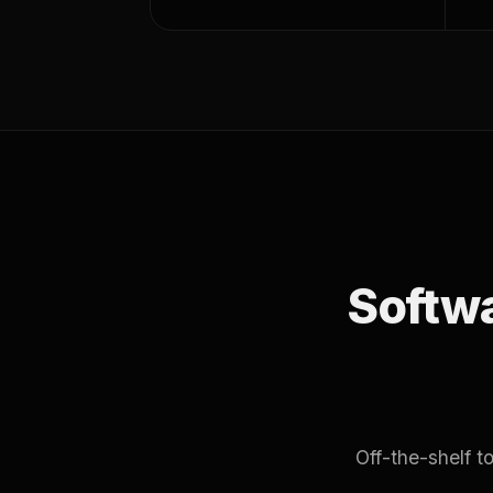
Softwar
Off-the-shelf 