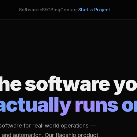
SEO
Blog
Contact
Start a Project
Software
the software y
actually runs o
software for real-world operations —
s and automation. Our flagship product,