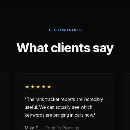
TESTIMONIALS
What clients say
★★★★★
"The rank tracker reports are incredibly
useful. We can actually see which
keywords are bringing in calls now."
Mike T.
— Foothills Plumbing