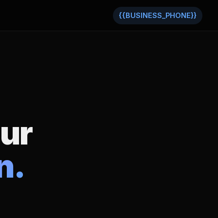
{{BUSINESS_PHONE}}
our
n.