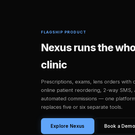
FLAGSHIP PRODUCT
Nexus runs the whol
clinic
Prescriptions, exams, lens orders with d
online patient reordering, 2-way SMS,
automated commissions — one platform, b
replaces five or six separate tools.
Explore Nexus
Book a Dem