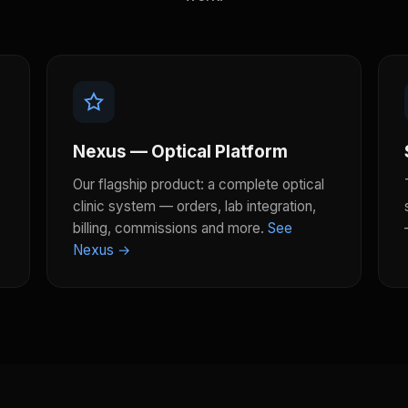
Nexus — Optical Platform
Our flagship product: a complete optical
clinic system — orders, lab integration,
billing, commissions and more.
See
Nexus →