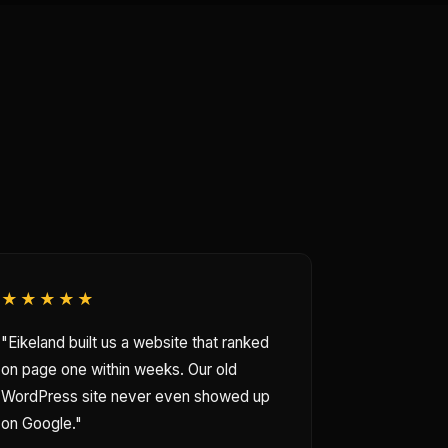
★★★★★
"Eikeland built us a website that ranked
on page one within weeks. Our old
WordPress site never even showed up
on Google."