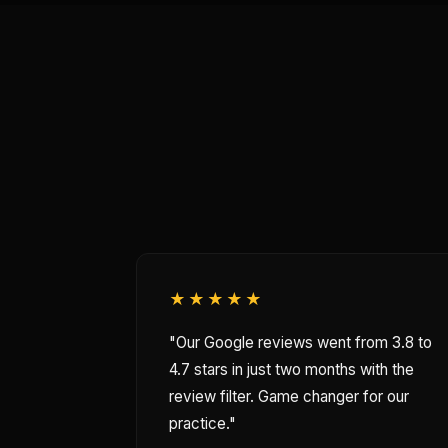
★★★★★
"Our Google reviews went from 3.8 to
4.7 stars in just two months with the
review filter. Game changer for our
practice."