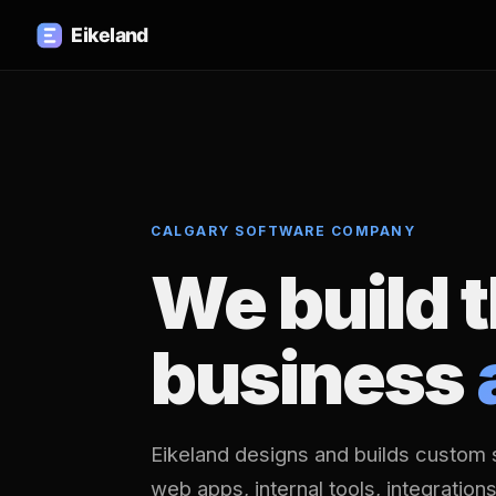
CALGARY SOFTWARE COMPANY
We build 
business
Eikeland designs and builds custom 
web apps, internal tools, integration