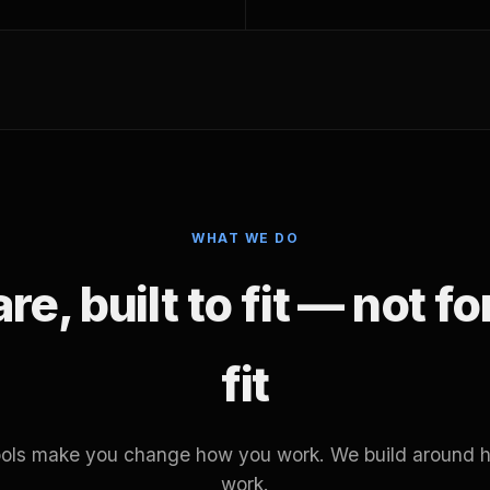
WHAT WE DO
e, built to fit — not f
fit
tools make you change how you work. We build around 
work.