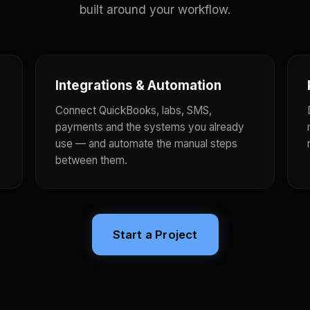
built around your workflow.
Integrations & Automation
Connect QuickBooks, labs, SMS,
payments and the systems you already
use — and automate the manual steps
between them.
Start a Project