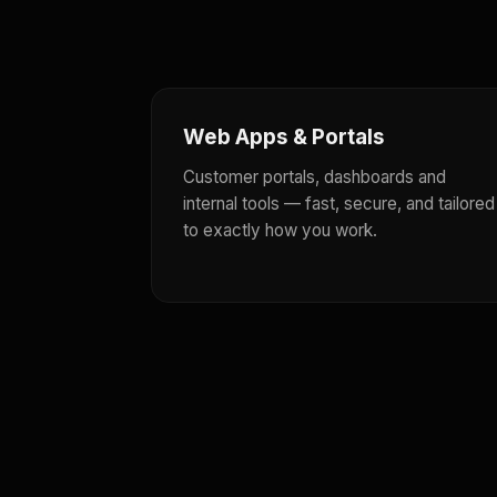
Web Apps & Portals
Customer portals, dashboards and
internal tools — fast, secure, and tailored
to exactly how you work.