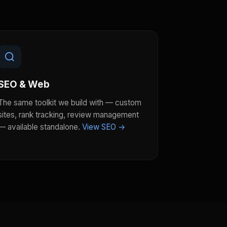
SEO & Web
The same toolkit we build with — custom
sites, rank tracking, review management
— available standalone.
View SEO →