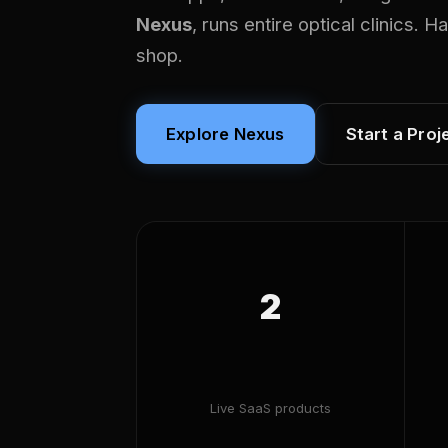
Nexus
, runs entire optical clinics. 
shop.
Explore Nexus
Start a Proj
2
Live SaaS products