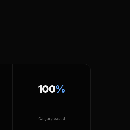
100
%
Calgary based