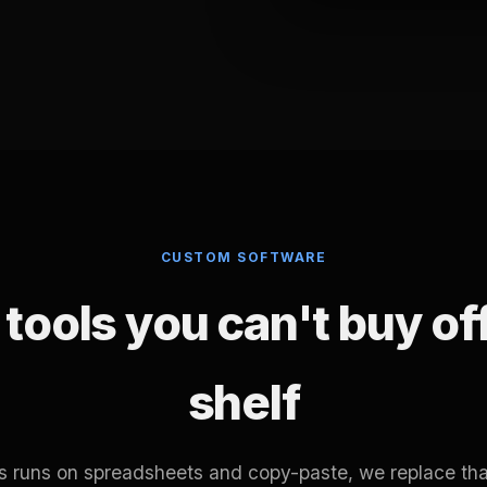
CUSTOM SOFTWARE
tools you can't buy of
shelf
ss runs on spreadsheets and copy-paste, we replace tha