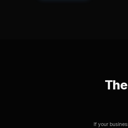
The 
If your busine