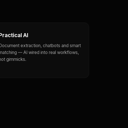
Practical AI
Document extraction, chatbots and smart
matching — AI wired into real workflows,
not gimmicks.