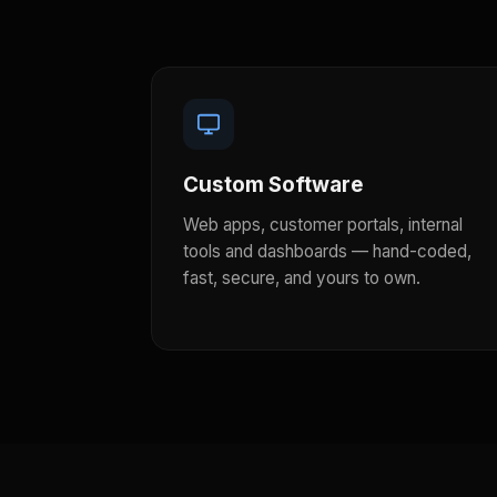
Custom Software
Web apps, customer portals, internal
tools and dashboards — hand-coded,
fast, secure, and yours to own.