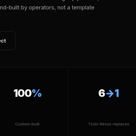
Hand-built by operators, not a template
ect
100
%
6
→1
Custom-built
Tools Nexus replaces