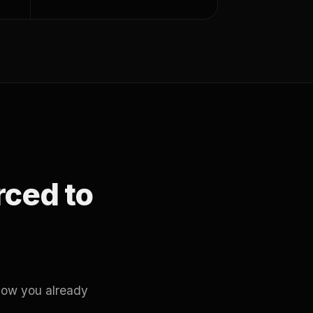
orced to
how you already