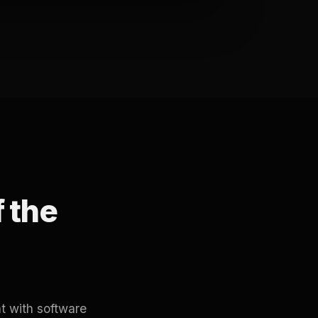
f the
t with software