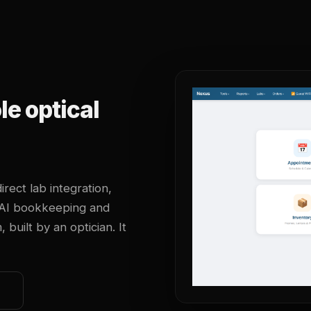
e optical
irect lab integration,
 AI bookkeeping and
uilt by an optician. It
o