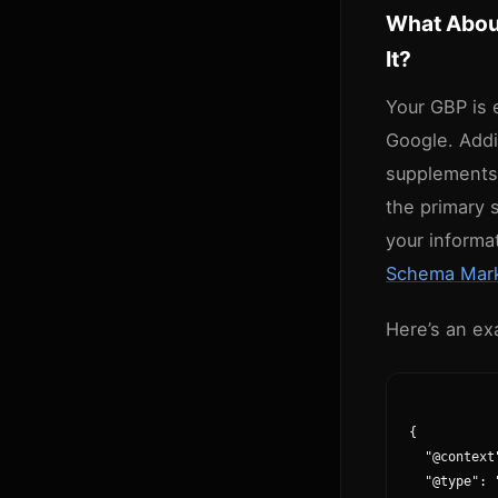
What Abou
It?
Your GBP is 
Google. Addi
supplements 
the primary 
your informa
Schema Mark
Here’s an ex
{

  "@context
  "@type": 