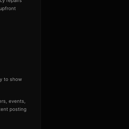
cy repairs
 upfront
ly to show
ers, events,
tent posting