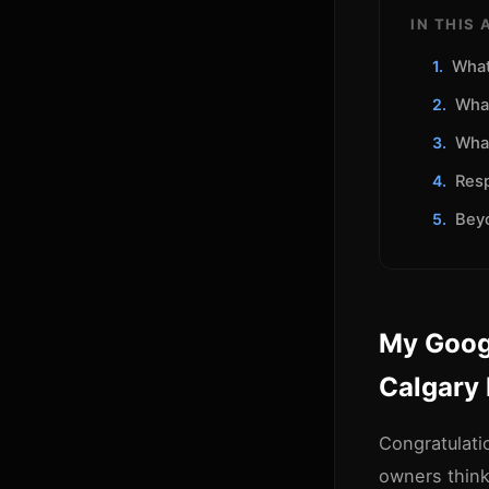
IN THIS 
What
What
What
Resp
Beyo
My Googl
Calgary
Congratulati
owners thin