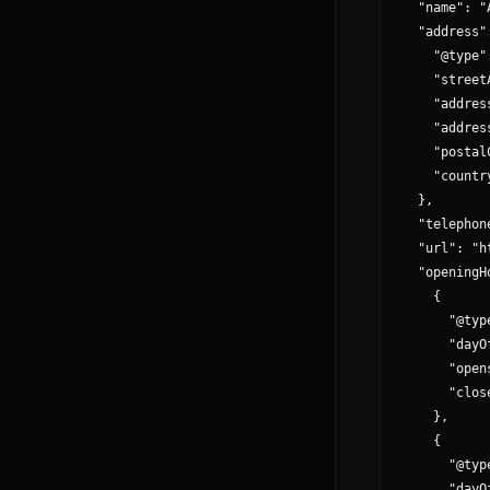
  "name": "
  "address":
    "@type"
    "street
    "addres
    "addres
    "postal
    "country
  },

  "telephon
  "url": "h
  "openingH
    {

      "@typ
      "dayO
      "open
      "clos
    },

    {

      "@typ
      "dayO