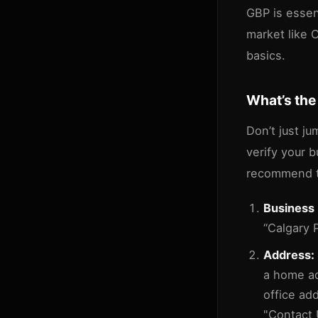
GBP is essent
market like C
basics.
What’s the
Don’t just ju
verify your 
recommend t
Business
“Calgary 
Address:
a home ad
office ad
"Contact U