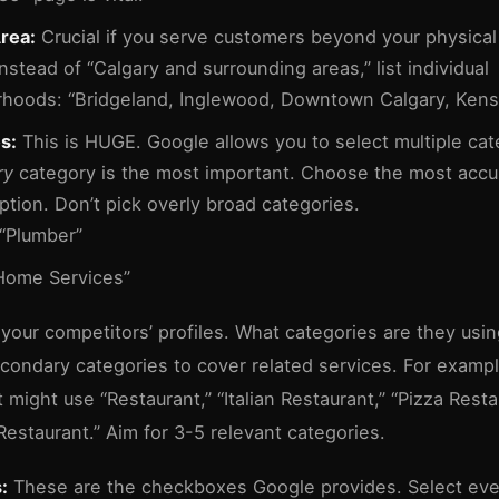
rea:
Crucial if you serve customers beyond your physical 
Instead of “Calgary and surrounding areas,” list individual
hoods: “Bridgeland, Inglewood, Downtown Calgary, Kens
s:
This is HUGE. Google allows you to select multiple cat
ry
category is the most important. Choose the most accu
ption. Don’t pick overly broad categories.
“Plumber”
ome Services”
your competitors’ profiles. What categories are they usi
condary categories to cover related services. For exampl
 might use “Restaurant,” “Italian Restaurant,” “Pizza Resta
Restaurant.” Aim for 3-5 relevant categories.
:
These are the checkboxes Google provides. Select eve