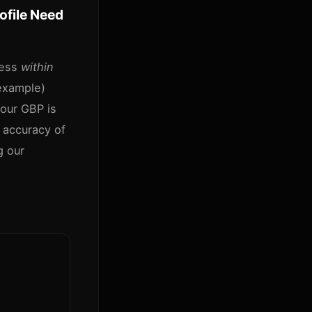
file Need
ness
within
example)
your GBP is
 accuracy of
g our