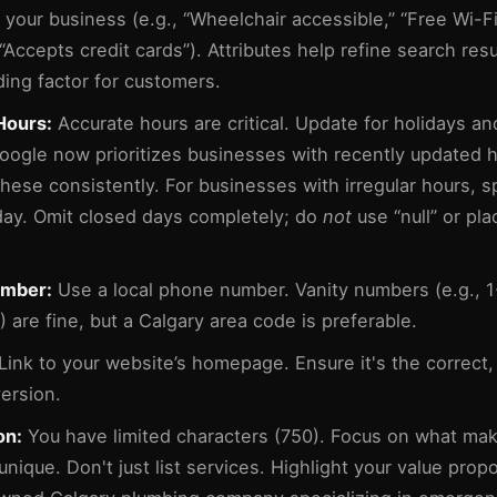
 your business (e.g., “Wheelchair accessible,” “Free Wi-Fi
 “Accepts credit cards”). Attributes help refine search res
ding factor for customers.
Hours:
Accurate hours are critical. Update for holidays an
oogle now prioritizes businesses with recently updated h
these consistently. For businesses with irregular hours, 
day. Omit closed days completely; do
not
use “null” or pl
mber:
Use a local phone number. Vanity numbers (e.g., 
are fine, but a Calgary area code is preferable.
Link to your website’s homepage. Ensure it's the correct,
ersion.
on:
You have limited characters (750). Focus on what ma
nique. Don't just list services. Highlight your value propo