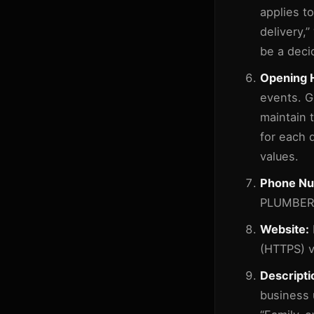
applies to
delivery,”
be a deci
Opening 
events. G
maintain 
for each 
values.
Phone Nu
PLUMBER) 
Website:
(HTTPS) v
Descripti
business u