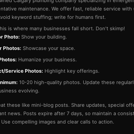
wned Calgary plumbing company specializing in emergen
ntative maintenance. We offer fast, reliable service with
Avoid keyword stuffing; write for humans first.
his is where many businesses fall short. Don't skimp!
or Photo:
Show your building.
or Photos:
Showcase your space.
Photos:
Humanize your business.
t/Service Photos:
Highlight key offerings.
inimum:
10-20 high-quality photos. Update these regular
usiness evolving.
at these like mini-blog posts. Share updates, special off
ant news. Posts expire after 7 days, so maintain a consis
 Use compelling images and clear calls to action.