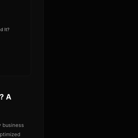
d It?
t? A
y business
optimized