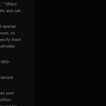
,” “Offers
ults and can
d special
ours, so
specify them
aceholder
1-800-
 secure
kes your
sition: