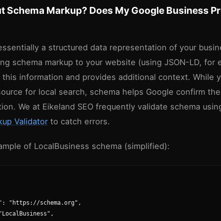
t Schema Markup? Does My Google Business Pro
essentially a structured data representation of your busi
ng schema markup to your website (using JSON-LD, for 
this information and provides additional context. While 
source for local search, schema helps Google confirm the
tion. We at Eikeland SEO frequently validate schema usin
up Validator
to catch errors.
ample of LocalBusiness schema (simplified):
": "https://schema.org",

"LocalBusiness",
