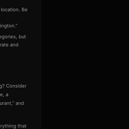
location. Be
ington.”
egories, but
rate and
ng? Consider
e, a
urant,” and
rything that