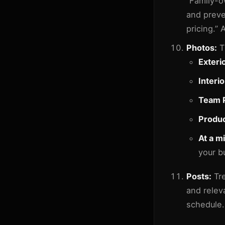
“Family-o
and preve
pricing.” 
Photos:
T
Exteri
Interi
Team 
Produc
At a m
your b
Posts:
Tre
and relev
schedule.