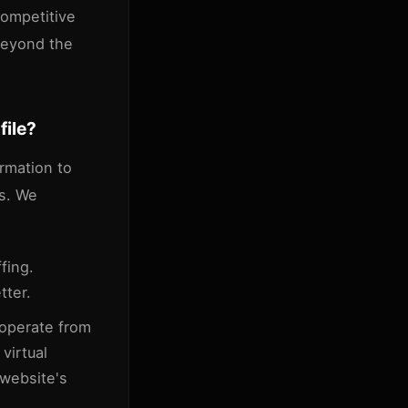
 competitive
 beyond the
file?
ormation to
rs. We
fing.
tter.
 operate from
virtual
 website's