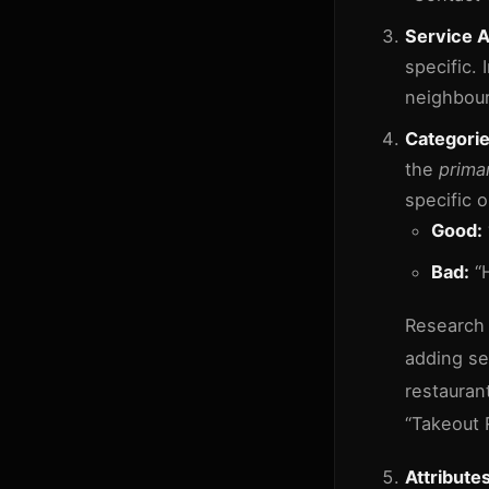
Service A
specific. 
neighbour
Categorie
the
prima
specific o
Good:
Bad:
“H
Research 
adding se
restaurant
“Takeout 
Attributes