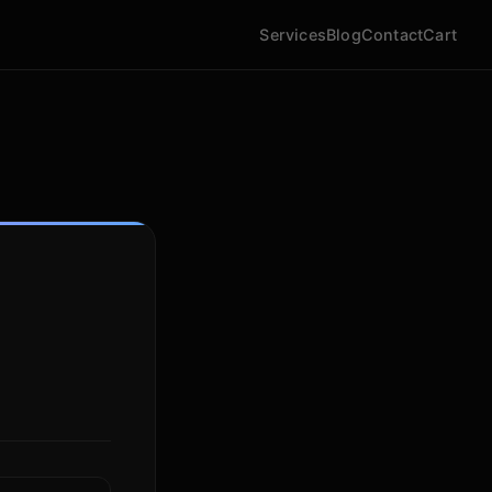
Services
Blog
Contact
Cart