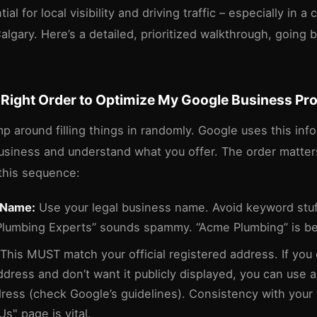
ial for local visibility and driving traffic – especially in a
algary. Here’s a detailed, prioritized walkthrough, going
 Right Order to Optimize My Google Business Pro
mp around filling things in randomly. Google uses this inf
business and understand what you offer. The order matte
his sequence:
 Name:
Use your legal business name. Avoid keyword stuf
Plumbing Experts” sounds spammy. “Acme Plumbing” is be
This MUST match your official registered address. If you
dress and don’t want it publicly displayed, you can use a 
dress (check Google’s guidelines). Consistency with your
s" page is vital.