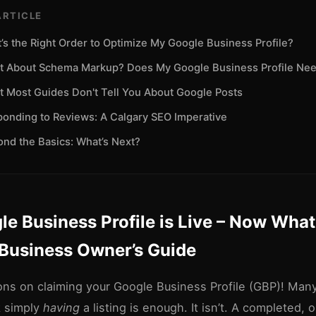
ARTICLE
’s the Right Order to Optimize My Google Business Profile?
 About Schema Markup? Does My Google Business Profile Nee
 Most Guides Don't Tell You About Google Posts
onding to Reviews: A Calgary SEO Imperative
nd the Basics: What’s Next?
e Business Profile is Live – Now Wha
 Business Owner’s Guide
ons on claiming your Google Business Profile (GBP)! Man
k simply
having
a listing is enough. It isn’t. A completed, 