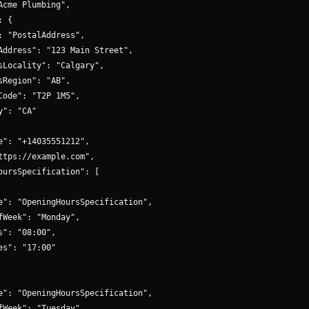
Acme Plumbing",

 {

: "PostalAddress",

Address": "123 Main Street",

sLocality": "Calgary",

sRegion": "AB",

Code": "T2P 1M5",

": "CA"

e": "+14035551212",

ttps://example.com",

oursSpecification": [

e": "OpeningHoursSpecification",

fWeek": "Monday",

s": "08:00",

es": "17:00"

e": "OpeningHoursSpecification",

fWeek": "Tuesday",
