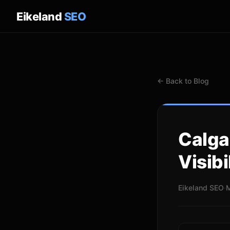
Eikeland
SEO
← Back to Blog
Calga
Visibi
Eikeland SEO
·
M