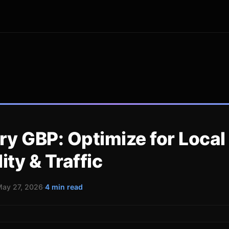
ry GBP: Optimize for Local
lity & Traffic
ay 27, 2026
·
4 min read