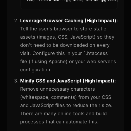
<img srcset="small.jpg 480w, medium.jpg 800w, large
Leverage Browser Caching (High Impact):
Tell the user's browser to store static
assets (images, CSS, JavaScript) so they
don't need to be downloaded on every
visit. Configure this in your `.htaccess`
file (if using Apache) or your web server's
configuration.
Minify CSS and JavaScript (High Impact):
Remove unnecessary characters
(whitespace, comments) from your CSS
and JavaScript files to reduce their size.
There are many online tools and build
processes that can automate this.