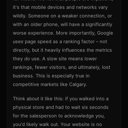
it's that mobile devices and networks vary
wildly. Someone on a weaker connection, or
with an older phone, will have a significantly
worse experience. More importantly, Google
uses
page speed as a ranking factor – not
directly, but it heavily influences the metrics
they
do
use. A slow site means lower
rankings, fewer visitors, and ultimately, lost
business. This is especially true in
competitive markets like Calgary.
Think about it like this: if you walked into a
physical store and had to wait six seconds
for the salesperson to acknowledge you,
you'd likely walk out. Your website is no