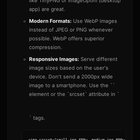
like TinyPNG or ImageOptim (desktop
app) are great.
Modern Formats:
Use WebP images
instead of JPEG or PNG whenever
possible. WebP offers superior
compression.
Responsive Images:
Serve different
image sizes based on the user's
device. Don't send a 2000px wide
image to a smartphone. Use the `
`
element or the `srcset` attribute in `
` tags.