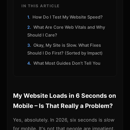
IN THIS ARTICLE
How Do I Test My Website Speed?
What Are Core Web Vitals and Why
Should I Care?
Okay, My Site is Slow. What Fixes
Should I Do First? (Sorted by Impact)
What Most Guides Don’t Tell You
My Website Loads in 6 Seconds on
Mobile – Is That Really a Problem?
Yes, absolutely. In 2026, six seconds is
slow
for mobile. It's not that people are impatient,