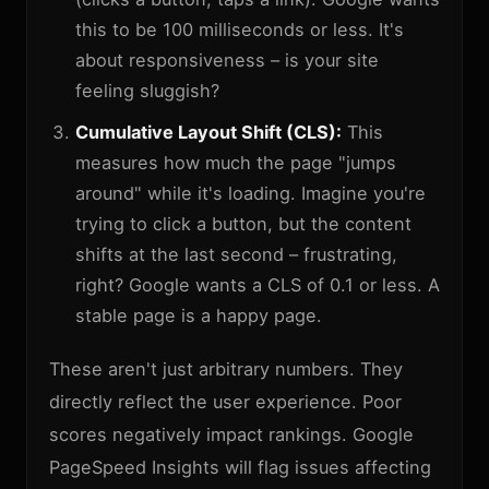
this to be 100 milliseconds or less. It's
about responsiveness – is your site
feeling sluggish?
Cumulative Layout Shift (CLS):
This
measures how much the page "jumps
around" while it's loading. Imagine you're
trying to click a button, but the content
shifts at the last second – frustrating,
right? Google wants a CLS of 0.1 or less. A
stable page is a happy page.
These aren't just arbitrary numbers. They
directly reflect the user experience. Poor
scores negatively impact rankings. Google
PageSpeed Insights will flag issues affecting