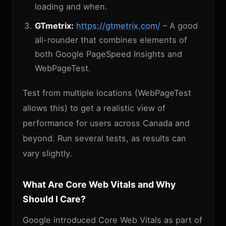
loading and when.
GTmetrix:
https://gtmetrix.com/
– A good
all-rounder that combines elements of
both Google PageSpeed Insights and
WebPageTest.
Test from multiple locations (WebPageTest
allows this) to get a realistic view of
performance for users across Canada and
beyond. Run several tests, as results can
vary slightly.
What Are Core Web Vitals and Why
Should I Care?
Google introduced Core Web Vitals as part of