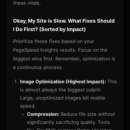
these vitals.
Okay, My Site is Slow. What Fixes Should
I Do First? (Sorted by Impact)
Prioritize these fixes based on your
PageSpeed Insights results. Focus on the
biggest wins first. Remember, optimization is
a continuous process.
Image Optimization (Highest Impact):
This
is almost
always
the biggest culprit.
Large, unoptimized images kill mobile
speed.
Compression:
Reduce file size
without
significantly sacrificing quality. Tools