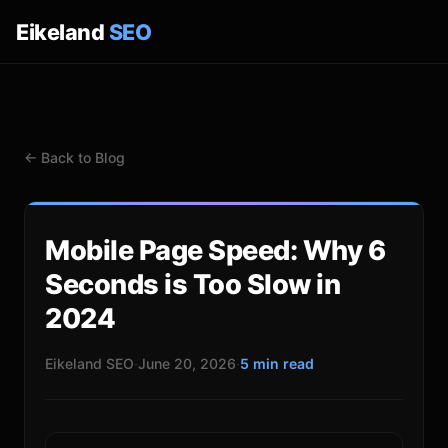
Eikeland
SEO
← Back to Blog
Mobile Page Speed: Why 6
Seconds is Too Slow in
2024
Eikeland SEO
·
June 20, 2026
·
5 min read