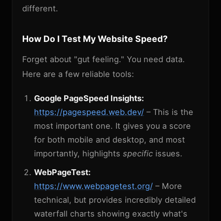
different.
How Do I Test My Website Speed?
Forget about "gut feeling." You need data.
Here are a few reliable tools:
Google PageSpeed Insights:
https://pagespeed.web.dev/
– This is the
most important one. It gives you a score
for both mobile and desktop, and most
importantly, highlights
specific
issues.
WebPageTest:
https://www.webpagetest.org/
– More
technical, but provides incredibly detailed
waterfall charts showing exactly what's