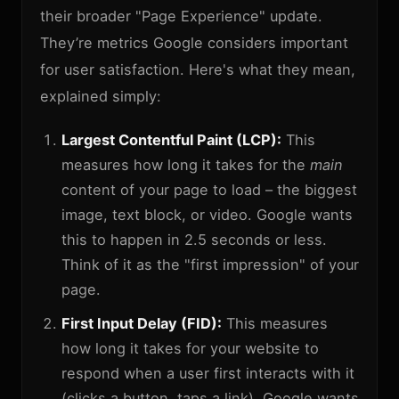
their broader "Page Experience" update.
They’re metrics Google considers important
for user satisfaction. Here's what they mean,
explained simply:
Largest Contentful Paint (LCP):
This
measures how long it takes for the
main
content of your page to load – the biggest
image, text block, or video. Google wants
this to happen in 2.5 seconds or less.
Think of it as the "first impression" of your
page.
First Input Delay (FID):
This measures
how long it takes for your website to
respond when a user first interacts with it
(clicks a button, taps a link). Google wants