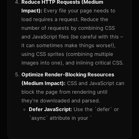
Reduce HTTP Requests (Medium
Impact):
Every file your page needs to
load requires a request. Reduce the
number of requests by combining CSS
and JavaScript files (be careful with this –
it can sometimes make things worse!),
using CSS sprites (combining multiple
images into one), and inlining critical CSS.
Optimize Render-Blocking Resources
(Medium Impact):
CSS and JavaScript can
block the page from rendering until
they're downloaded and parsed.
Defer JavaScript:
Use the `defer` or
`async` attribute in your `