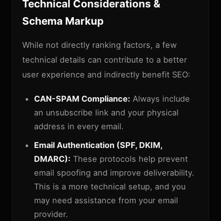
Technical Considerations &
Schema Markup
While not directly ranking factors, a few
technical details can contribute to a better
user experience and indirectly benefit SEO:
CAN-SPAM Compliance:
Always include
an unsubscribe link and your physical
address in every email.
Email Authentication (SPF, DKIM,
DMARC):
These protocols help prevent
email spoofing and improve deliverability.
This is a more technical setup, and you
may need assistance from your email
provider.