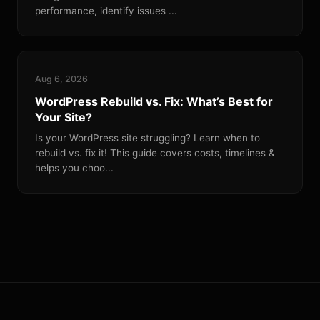
performance, identify issues ...
Aug 6, 2026
WordPress Rebuild vs. Fix: What’s Best for
Your Site?
Is your WordPress site struggling? Learn when to
rebuild vs. fix it! This guide covers costs, timelines &
helps you choo...