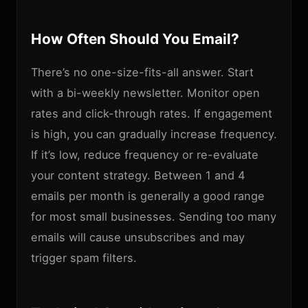
How Often Should You Email?
There’s no one-size-fits-all answer. Start
with a bi-weekly newsletter. Monitor open
rates and click-through rates. If engagement
is high, you can gradually increase frequency.
If it’s low, reduce frequency or re-evaluate
your content strategy. Between 1 and 4
emails per month is generally a good range
for most small businesses. Sending too many
emails will cause unsubscribes and may
trigger spam filters.