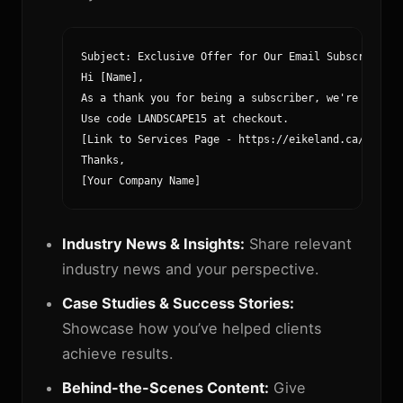
Subject: Exclusive Offer for Our Email Subscribers!

Hi [Name],

As a thank you for being a subscriber, we're offeri
Use code LANDSCAPE15 at checkout.

[Link to Services Page - https://eikeland.ca/service
Thanks,

[Your Company Name]
Industry News & Insights:
Share relevant
industry news and your perspective.
Case Studies & Success Stories:
Showcase how you’ve helped clients
achieve results.
Behind-the-Scenes Content:
Give