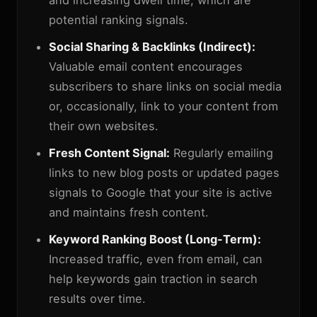
and increasing dwell time, which are
potential ranking signals.
Social Sharing & Backlinks (Indirect):
Valuable email content encourages
subscribers to share links on social media
or, occasionally, link to your content from
their own websites.
Fresh Content Signal:
Regularly emailing
links to new blog posts or updated pages
signals to Google that your site is active
and maintains fresh content.
Keyword Ranking Boost (Long-Term):
Increased traffic, even from email, can
help keywords gain traction in search
results over time.