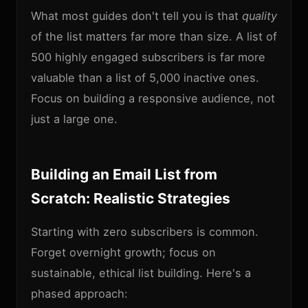
What most guides don't tell you is that
quality
of the list matters far more than size. A list of
500 highly engaged subscribers is far more
valuable than a list of 5,000 inactive ones.
Focus on building a responsive audience, not
just a large one.
Building an Email List from
Scratch: Realistic Strategies
Starting with zero subscribers is common.
Forget overnight growth; focus on
sustainable, ethical list building. Here's a
phased approach: