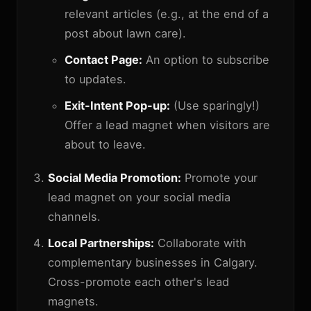
relevant articles (e.g., at the end of a
post about lawn care).
Contact Page:
An option to subscribe
to updates.
Exit-Intent Pop-up:
(Use sparingly!)
Offer a lead magnet when visitors are
about to leave.
Social Media Promotion:
Promote your
lead magnet on your social media
channels.
Local Partnerships:
Collaborate with
complementary businesses in Calgary.
Cross-promote each other's lead
magnets.