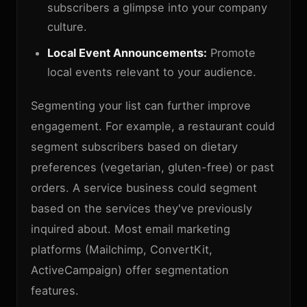
subscribers a glimpse into your company
culture.
Local Event Announcements:
Promote
local events relevant to your audience.
Segmenting your list can further improve
engagement. For example, a restaurant could
segment subscribers based on dietary
preferences (vegetarian, gluten-free) or past
orders. A service business could segment
based on the services they've previously
inquired about. Most email marketing
platforms (Mailchimp, ConvertKit,
ActiveCampaign) offer segmentation
features.