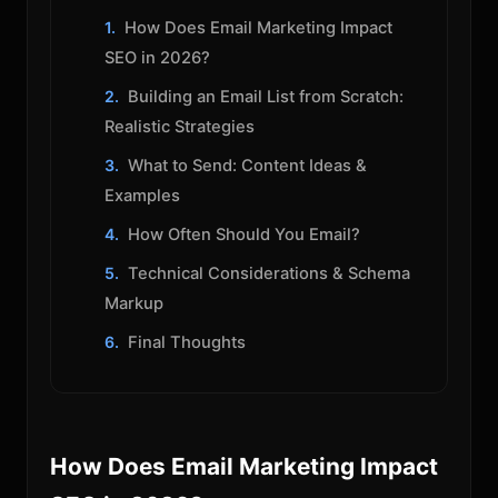
How Does Email Marketing Impact
SEO in 2026?
Building an Email List from Scratch:
Realistic Strategies
What to Send: Content Ideas &
Examples
How Often Should You Email?
Technical Considerations & Schema
Markup
Final Thoughts
How Does Email Marketing Impact