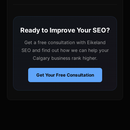
Ready to Improve Your SEO?
Get a free consultation with Eikeland
SEO and find out how we can help your
Calgary business rank higher.
Get Your Free Consultation