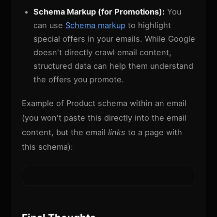
Schema Markup (for Promotions):
You
can use
Schema markup
to highlight
special offers in your emails. While Google
doesn't directly crawl email content,
structured data can help them understand
the offers you promote.
Example of Product schema within an email
(you won't paste this directly into the email
content, but the email
links
to a page with
this schema):