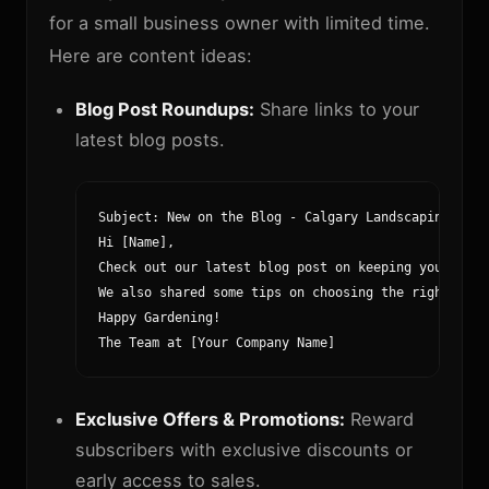
for a small business owner with limited time.
Here are content ideas:
Blog Post Roundups:
Share links to your
latest blog posts.
Subject: New on the Blog - Calgary Landscaping Tips
Hi [Name],

Check out our latest blog post on keeping your Calg
We also shared some tips on choosing the right plan
Happy Gardening!

The Team at [Your Company Name]
Exclusive Offers & Promotions:
Reward
subscribers with exclusive discounts or
early access to sales.