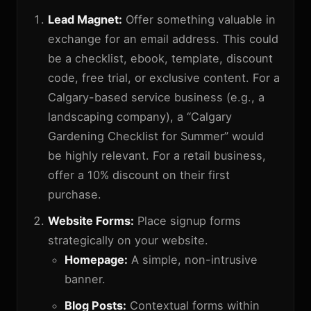
Lead Magnet:
Offer something valuable in
exchange for an email address. This could
be a checklist, ebook, template, discount
code, free trial, or exclusive content. For a
Calgary-based service business (e.g., a
landscaping company), a “Calgary
Gardening Checklist for Summer” would
be highly relevant. For a retail business,
offer a 10% discount on their first
purchase.
Website Forms:
Place signup forms
strategically on your website.
Homepage:
A simple, non-intrusive
banner.
Blog Posts:
Contextual forms within