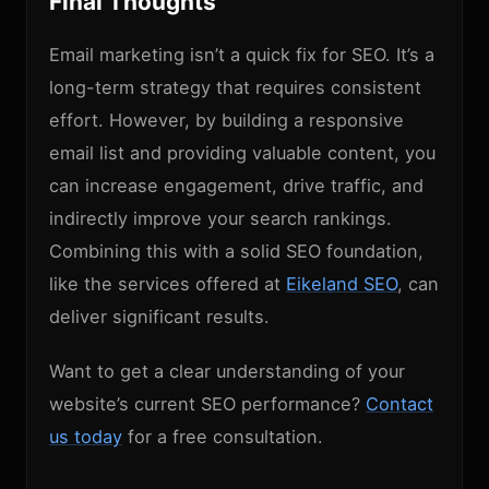
Final Thoughts
Email marketing isn’t a quick fix for SEO. It’s a
long-term strategy that requires consistent
effort. However, by building a responsive
email list and providing valuable content, you
can increase engagement, drive traffic, and
indirectly improve your search rankings.
Combining this with a solid SEO foundation,
like the services offered at
Eikeland SEO
, can
deliver significant results.
Want to get a clear understanding of your
website’s current SEO performance?
Contact
us today
for a free consultation.