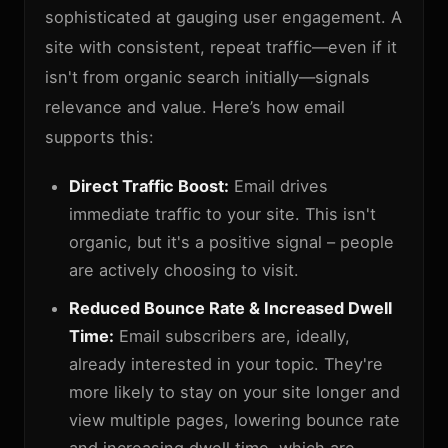
sophisticated at gauging user engagement. A
site with consistent, repeat traffic—even if it
isn't from organic search initially—signals
relevance and value. Here’s how email
supports this:
Direct Traffic Boost:
Email drives
immediate traffic to your site. This isn't
organic, but it's a positive signal – people
are actively choosing to visit.
Reduced Bounce Rate & Increased Dwell
Time:
Email subscribers are, ideally,
already interested in your topic. They're
more likely to stay on your site longer and
view multiple pages, lowering bounce rate