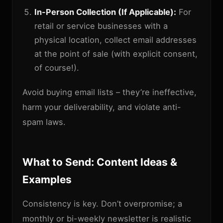
In-Person Collection (If Applicable):
For
retail or service businesses with a
physical location, collect email addresses
at the point of sale (with explicit consent,
of course!).
Avoid buying email lists – they’re ineffective,
harm your deliverability, and violate anti-
spam laws.
What to Send: Content Ideas &
Examples
Consistency is key. Don’t overpromise; a
monthly or bi-weekly newsletter is realistic