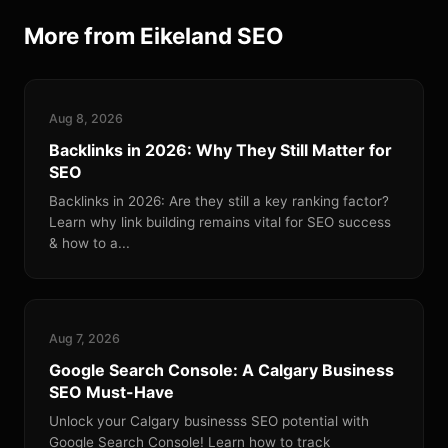
More from Eikeland SEO
Aug 8, 2026
Backlinks in 2026: Why They Still Matter for
SEO
Backlinks in 2026: Are they still a key ranking factor?
Learn why link building remains vital for SEO success
& how to a...
Aug 7, 2026
Google Search Console: A Calgary Business
SEO Must-Have
Unlock your Calgary businesss SEO potential with
Google Search Console! Learn how to track