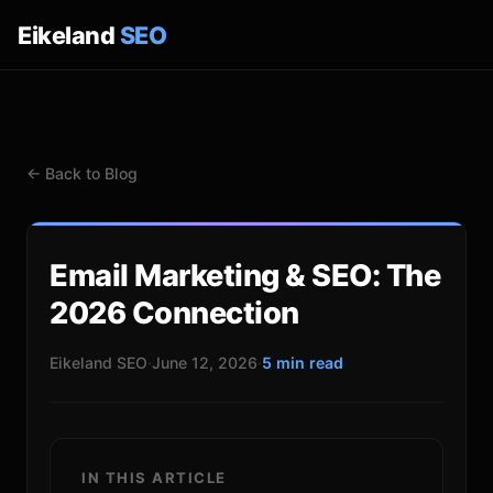
Eikeland
SEO
← Back to Blog
Email Marketing & SEO: The
2026 Connection
Eikeland SEO
·
June 12, 2026
·
5 min read
IN THIS ARTICLE