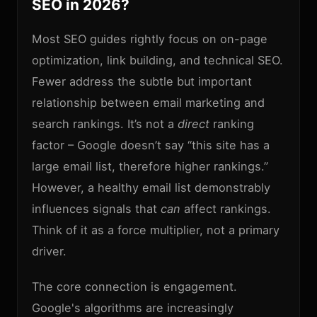
SEO in 2026?
Most SEO guides rightly focus on on-page
optimization, link building, and technical SEO.
Fewer address the subtle but important
relationship between email marketing and
search rankings. It’s not a
direct
ranking
factor – Google doesn’t say “this site has a
large email list, therefore higher rankings.”
However, a healthy email list demonstrably
influences signals that
can
affect rankings.
Think of it as a force multiplier, not a primary
driver.
The core connection is engagement.
Google's algorithms are increasingly