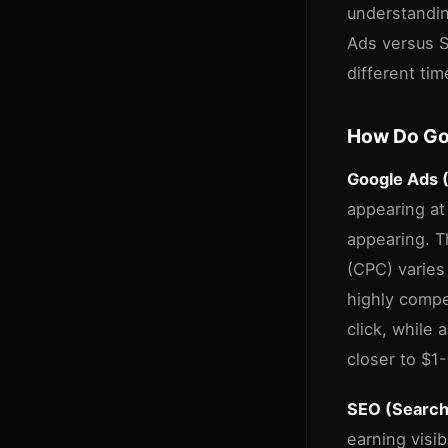
understandin
Ads versus SE
different ti
How Do Go
Google Ads 
appearing at
appearing. Th
(CPC) varies
highly compe
click, while
closer to $1
SEO (Search
earning visib