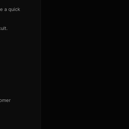
e a quick
ult.
tomer