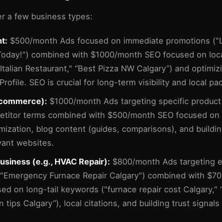
er a few business types:
t:
$500/month Ads focused on immediate promotions ("
Today!") combined with $1000/month SEO focused on loc
 Italian Restaurant," “Best Pizza NW Calgary”) and optimi
rofile. SEO is crucial for long-term visibility and local pa
e-commerce):
$1000/month Ads targeting specific product
etitor terms combined with $500/month SEO focused on 
mization, blog content (guides, comparisons), and buildin
vant websites.
usiness (e.g., HVAC Repair):
$800/month Ads targeting 
("Emergency Furnace Repair Calgary") combined with $7
ed on long-tail keywords ("furnace repair cost Calgary," 
on tips Calgary”), local citations, and building trust signals