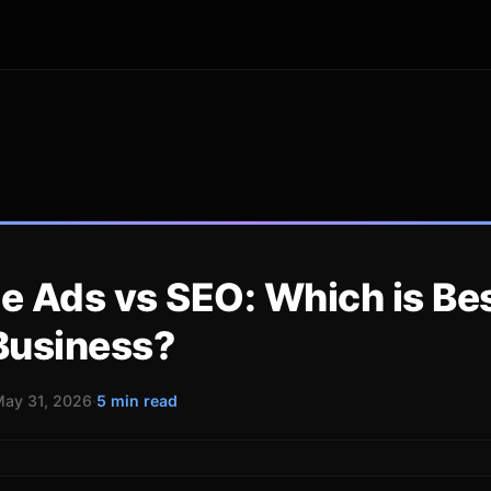
e Ads vs SEO: Which is Bes
Business?
ay 31, 2026
·
5 min read