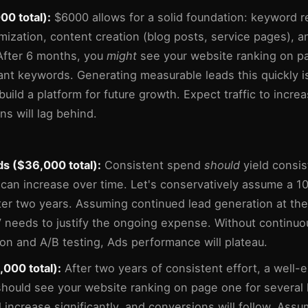
0 total):
$6000 allows for a solid foundation: keyword r
mization, content creation (blog posts, service pages), an
 After 6 months, you
might
see your website ranking on pa
ant keywords. Generating measurable leads this quickly is
 build a platform for future growth. Expect traffic to incre
ns will lag behind.
s ($36,000 total):
Consistent spend
should
yield consis
can increase over time. Let's conservatively assume a 1
ter two years. Assuming continued lead generation at the
 needs to justify the ongoing expense. Without continuo
ion and A/B testing, Ads performance will plateau.
000 total):
After two years of consistent effort, a well
should see your website ranking on page one for several
ll increase significantly, and conversions will follow. Ass