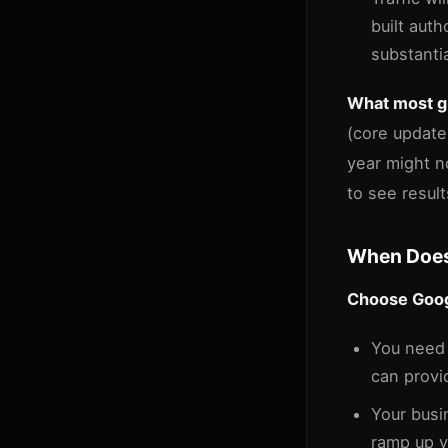
built aut
substanti
What most gu
(core update
year might n
to see result
When Does
Choose Googl
You nee
can provi
Your busi
ramp up vi