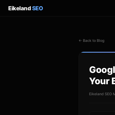
Eikeland
SEO
← Back to Blog
Googl
Your 
Eikeland SEO
·
M