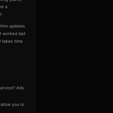
me a
s.
rithm updates
t worked last
O takes time
service? Ads
 allow you to