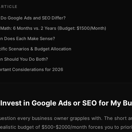
ARTICLE
Do Google Ads and SEO Differ?
Math: 6 Months vs. 2 Years (Budget: $1500/Month)
n Does Each Make Sense?
ific Scenarios & Budget Allocation
n Should You Do Both?
rtant Considerations for 2026
 Invest in Google Ads or SEO for My B
estion every business owner grapples with. The short an
ealistic budget of $500-$2000/month forces you to priori