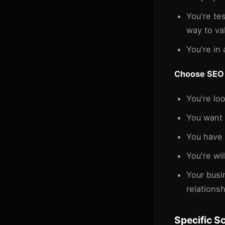
You're te
way to va
You're in 
Choose SEO 
You're lo
You want 
You have 
You're wil
Your busi
relationsh
Specific S