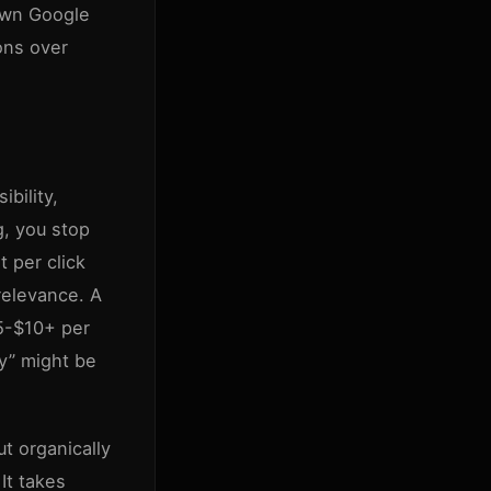
down Google
ions over
ibility,
g, you stop
t per click
relevance. A
$5-$10+ per
ry” might be
ut organically
It takes