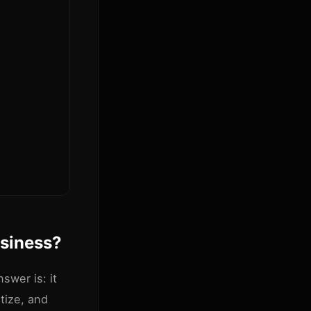
usiness?
swer is: it
tize, and