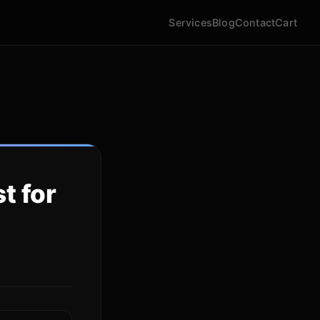
Services
Blog
Contact
Cart
t for