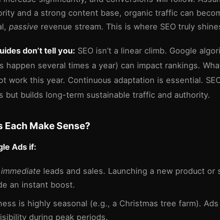
hority and a strong content base, organic traffic can beco
al,
passive
revenue stream. This is where SEO truly shine
ides don’t tell you:
SEO isn’t a linear climb. Google algo
s happen several times a year) can impact rankings. Wha
ot work this year. Continuous adaptation is essential. SE
s but builds long-term sustainable traffic and authority.
 Each Make Sense?
e Ads if:
d
immediate
leads and sales. Launching a new product or 
de an instant boost.
ness is highly seasonal (e.g., a Christmas tree farm). Ads
sibility during peak periods.