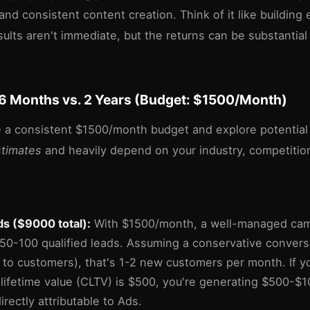
 and consistent content creation. Think of it like building 
sults aren't immediate, but the returns can be substantial
6 Months vs. 2 Years (Budget: $1500/Month)
 a consistent $1500/month budget and explore potential
stimates
and heavily depend on your industry, competitio
s ($9000 total):
With $1500/month, a well-managed cam
50-100 qualified leads. Assuming a conservative conversi
 to customers), that's 1-2 new customers per month. If y
lifetime value (CLTV) is $500, you're generating $500-$
rectly attributable to Ads.