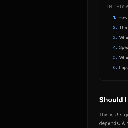
IN THIS 
How 
The 
Whe
Spec
Whe
Impo
Should I
This is
the
qu
depends. A r