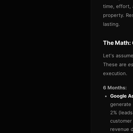
time, effort,
property. Re
lasting.
The Math: 
Let's assume
These are
e
execution.
6 Months:
Google Ad
generate 
2% (leads
customer 
revenue di