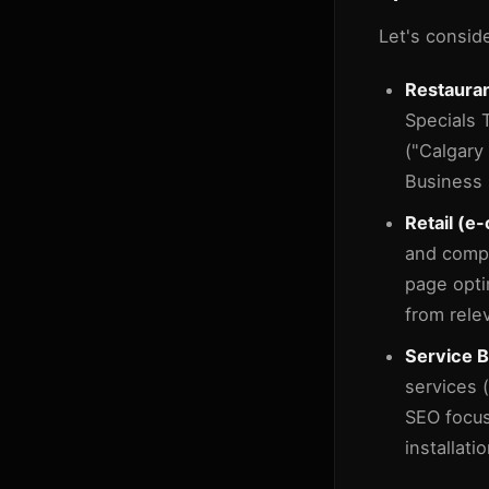
Let's consid
Restauran
Specials 
("Calgary
Business P
Retail (
and comp
page opti
from rele
Service B
services 
SEO focus
installati