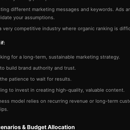
sting different marketing messages and keywords. Ads ar
lidate your assumptions.
a very competitive industry where organic ranking is diffic
if:
oking for a long-term, sustainable marketing strategy.
to build brand authority and trust.
the patience to wait for results.
ling to invest in creating high-quality, valuable content.
ness model relies on recurring revenue or long-term cus
ips.
cenarios & Budget Allocation