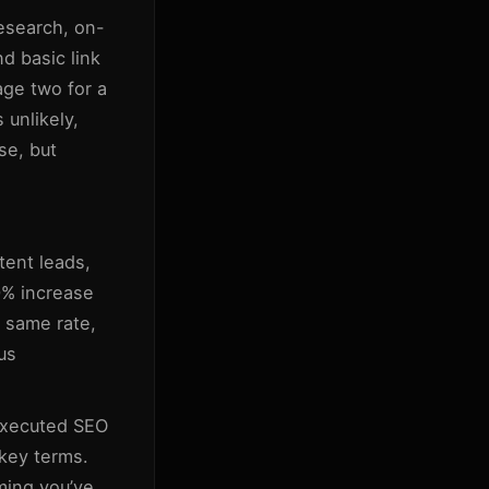
esearch, on-
d basic link
ge two for a
 unlikely,
ase, but
tent leads,
0% increase
 same rate,
us
-executed SEO
 key terms.
uming you’ve