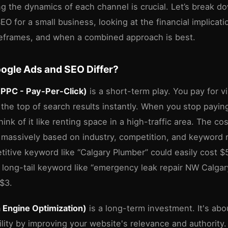
g the dynamics of each channel is crucial. Let’s break 
O for a small business, looking at the financial implicat
meframes, and when a combined approach is best.
ogle Ads and SEO Differ?
(PPC - Pay-Per-Click)
is a short-term play. You pay for vis
 the top of search results instantly. When you stop payin
ink of it like renting space in a high-traffic area. The cos
 massively based on industry, competition, and keyword 
titive keyword like “Calgary Plumber” could easily cost 
 a long-tail keyword like “emergency leak repair NW Calga
-$3.
 Engine Optimization)
is a long-term investment. It's abo
ility by improving your website's relevance and authority. 