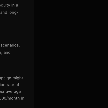
equity in a
 and long-
 scenarios.
n, and
paign might
on rate of
our average
1000/month in