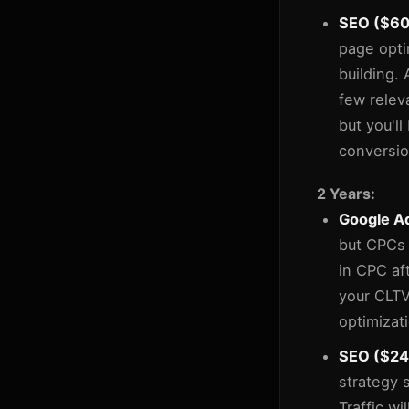
SEO ($600
page opti
building.
few relev
but you'll
conversio
2 Years:
Google Ad
but CPCs 
in CPC af
your CLTV
optimizat
SEO ($24,
strategy 
Traffic wi