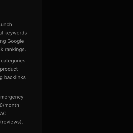
Lunch
al keywords
zing Google
ck rankings.
 categories
product
g backlinks
emergency
00/month
“AC
 (reviews).