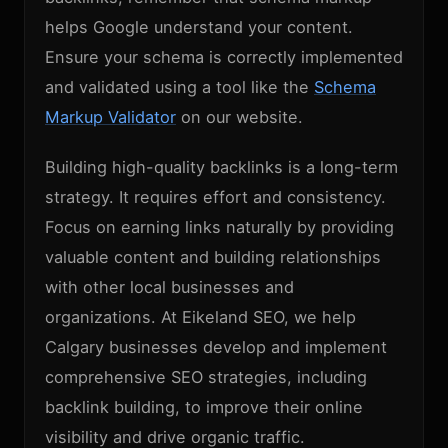
helps Google understand your content.
Ensure your schema is correctly implemented
and validated using a tool like the
Schema
Markup Validator
on our website.
Building high-quality backlinks is a long-term
strategy. It requires effort and consistency.
Focus on earning links naturally by providing
valuable content and building relationships
with other local businesses and
organizations. At Eikeland SEO, we help
Calgary businesses develop and implement
comprehensive SEO strategies, including
backlink building, to improve their online
visibility and drive organic traffic.