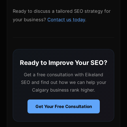
Ready to discuss a tailored SEO strategy for
your business?
Contact us today
.
Ready to Improve Your SEO?
Get a free consultation with Eikeland
SEO and find out how we can help your
Calgary business rank higher.
Get Your Free Consultation