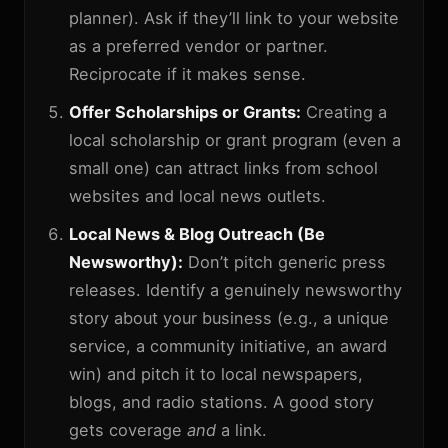
planner). Ask if they’ll link to your website
as a preferred vendor or partner.
Reciprocate if it makes sense.
Offer Scholarships or Grants:
Creating a
local scholarship or grant program (even a
small one) can attract links from school
websites and local news outlets.
Local News & Blog Outreach (Be
Newsworthy):
Don’t pitch generic press
releases. Identify a genuinely newsworthy
story about your business (e.g., a unique
service, a community initiative, an award
win) and pitch it to local newspapers,
blogs, and radio stations. A good story
gets coverage
and
a link.