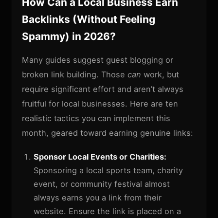
How Can a Local Business Earn
Backlinks (Without Feeling
Spammy) in 2026?
Many guides suggest guest blogging or
broken link building. Those
can
work, but
require significant effort and aren’t always
fruitful for local businesses. Here are ten
realistic tactics you can implement this
month, geared toward earning genuine links:
Sponsor Local Events or Charities:
Sponsoring a local sports team, charity
event, or community festival almost
always earns you a link from their
website. Ensure the link is placed on a