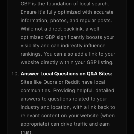
GBP is the foundation of local search.
Ensure it's fully optimized with accurate
information, photos, and regular posts.
While not a direct backlink, a well-
optimized GBP significantly boosts your
visibility and can indirectly influence
rankings. You can also add a link to your
website directly within your GBP listing.
Answer Local Questions on Q&A Sites:
Sites like Quora or Reddit have local
communities. Providing helpful, detailed
answers to questions related to your
industry and location, with a link back to
relevant content on your website (when
appropriate) can drive traffic and earn
trust.