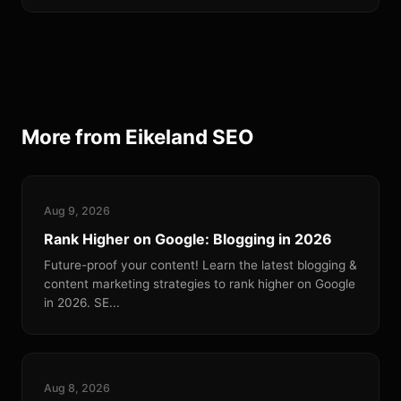
More from Eikeland SEO
Aug 9, 2026
Rank Higher on Google: Blogging in 2026
Future-proof your content! Learn the latest blogging &
content marketing strategies to rank higher on Google
in 2026. SE...
Aug 8, 2026