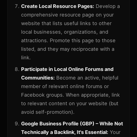
Create Local Resource Pages:
Develop a
comprehensive resource page on your
website that lists useful links to other
local businesses, organizations, and
attractions. Promote this page to those
listed, and they may reciprocate with a
link.
Participate in Local Online Forums and
Communities:
Become an active, helpful
member of relevant online forums or
Facebook groups. When appropriate, link
to relevant content on your website (but
avoid self-promotion).
Google Business Profile (GBP) – While Not
Technically a Backlink, It's Essential:
Your