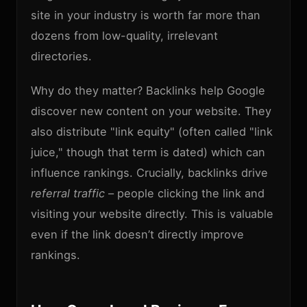
site in your industry is worth far more than
dozens from low-quality, irrelevant
directories.
Why do they matter? Backlinks help Google
discover new content on your website. They
also distribute "link equity" (often called "link
juice," though that term is dated) which can
influence rankings. Crucially, backlinks drive
referral traffic
– people clicking the link and
visiting your website directly. This is valuable
even if the link doesn’t directly improve
rankings.