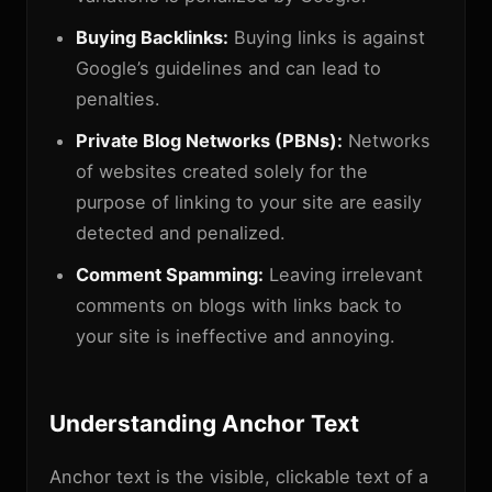
Buying Backlinks:
Buying links is against
Google’s guidelines and can lead to
penalties.
Private Blog Networks (PBNs):
Networks
of websites created solely for the
purpose of linking to your site are easily
detected and penalized.
Comment Spamming:
Leaving irrelevant
comments on blogs with links back to
your site is ineffective and annoying.
Understanding Anchor Text
Anchor text is the visible, clickable text of a