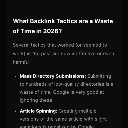
What Backlink Tactics are a Waste
of Time in 2026?
Several tactics that worked (or seemed to
work) in the past are now ineffective or even
harmful:
Mass Directory Submissions:
Submitting
to hundreds of low-quality directories is a
waste of time. Google is very good at
ignoring these.
Article Spinning:
Creating multiple
versions of the same article with slight
variations is penalized by Google.