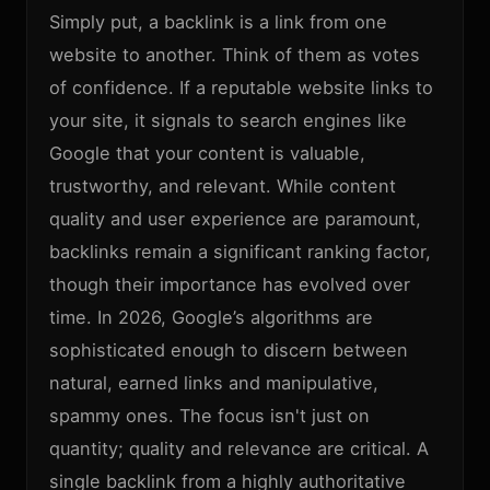
Simply put, a backlink is a link from one
website to another. Think of them as votes
of confidence. If a reputable website links to
your site, it signals to search engines like
Google that your content is valuable,
trustworthy, and relevant. While content
quality and user experience are paramount,
backlinks remain a significant ranking factor,
though their importance has evolved over
time. In 2026, Google’s algorithms are
sophisticated enough to discern between
natural, earned links and manipulative,
spammy ones. The focus isn't just on
quantity; quality and relevance are critical. A
single backlink from a highly authoritative