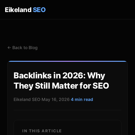
Eikeland
SEO
← Back to Blog
Backlinks in 2026: Why
They Still Matter for SEO
Eikeland SEO
·
May 16, 2026
·
4 min read
IN THIS ARTICLE