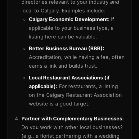
directories relevant to your industry
and
local to Calgary. Examples include:
Calgary Economic Development:
If
applicable to your business type, a
listing here can be valuable.
Better Business Bureau (BBB):
Accreditation, while having a fee, often
earns a link and builds trust.
Local Restaurant Associations (if
applicable):
For restaurants, a listing
on the Calgary Restaurant Association
website is a good target.
Partner with Complementary Businesses:
Do you work with other local businesses?
(e.g., a florist partnering with a wedding