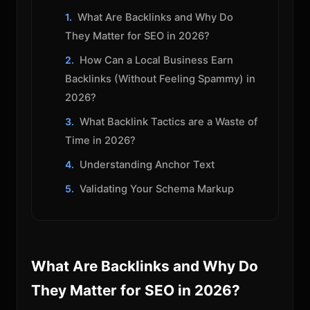
What Are Backlinks and Why Do
They Matter for SEO in 2026?
How Can a Local Business Earn
Backlinks (Without Feeling Spammy) in
2026?
What Backlink Tactics are a Waste of
Time in 2026?
Understanding Anchor Text
Validating Your Schema Markup
What Are Backlinks and Why Do
They Matter for SEO in 2026?