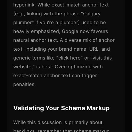
hyperlink. While exact-match anchor text
(e.g., linking with the phrase "Calgary
plumber" if you're a plumber) used to be
heavily emphasized, Google now favours
natural anchor text. A diverse mix of anchor
text, including your brand name, URL, and
generic terms like "click here" or "visit this
website," is best. Over-optimizing with
exact-match anchor text can trigger
penalties.
Validating Your Schema Markup
While this discussion is primarily about
backlinks, remember that schema markup