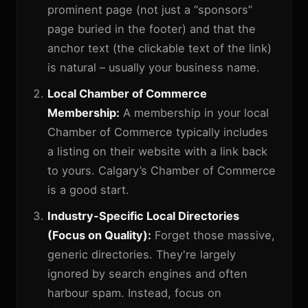
prominent page (not just a “sponsors”
page buried in the footer) and that the
anchor text (the clickable text of the link)
is natural – usually your business name.
Local Chamber of Commerce
Membership:
A membership in your local
Chamber of Commerce typically includes
a listing on their website with a link back
to yours. Calgary’s Chamber of Commerce
is a good start.
Industry-Specific Local Directories
(Focus on Quality):
Forget those massive,
generic directories. They're largely
ignored by search engines and often
harbour spam. Instead, focus on