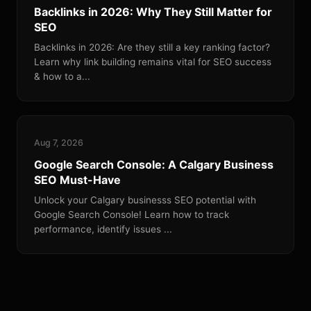
Backlinks in 2026: Why They Still Matter for
SEO
Backlinks in 2026: Are they still a key ranking factor?
Learn why link building remains vital for SEO success
& how to a...
Aug 7, 2026
Google Search Console: A Calgary Business
SEO Must-Have
Unlock your Calgary businesss SEO potential with
Google Search Console! Learn how to track
performance, identify issues ...